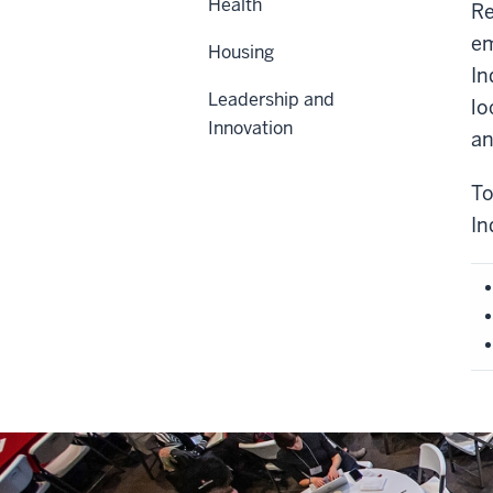
Health
Re
em
Housing
In
Leadership and
lo
Innovation
an
To
In