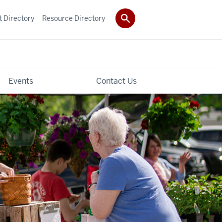
t Directory
Resource Directory
Events
Contact Us