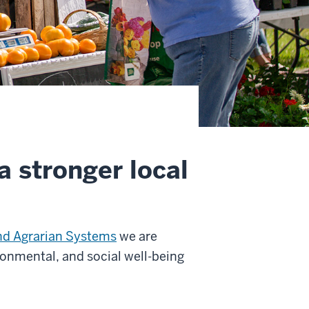
a stronger local
nd Agrarian Systems
we are
onmental, and social well-being