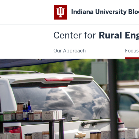
Indiana University Bl
Center for
Rural En
Our Approach
Focus