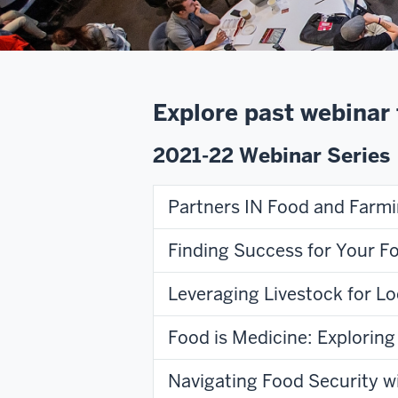
Explore past webinar 
2021-22 Webinar Series
Partners IN Food and Farm
Finding Success for Your F
Leveraging Livestock for Lo
Food is Medicine: Explorin
Navigating Food Security 