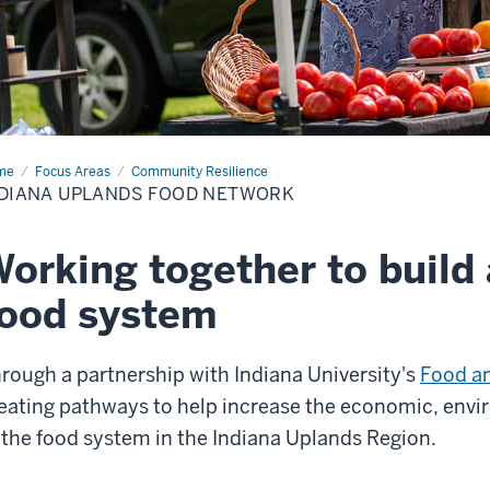
me
Indiana
Focus Areas
Community Resilience
ands
DIANA UPLANDS FOOD NETWORK
d
work
orking together to build 
ood system
rough a partnership with Indiana University's
Food a
eating pathways to help increase the economic, envir
 the food system in the Indiana Uplands Region.