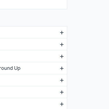
Ground Up