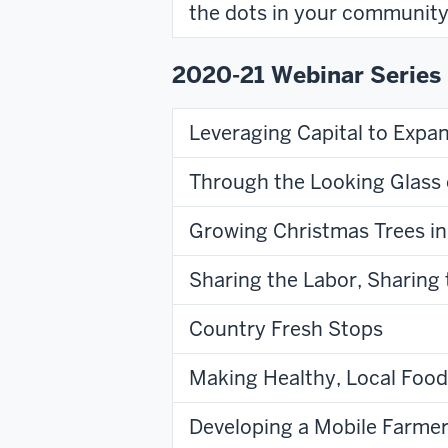
the dots in your community
2020-21 Webinar Series
Leveraging Capital to Expa
Through the Looking Glass 
Growing Christmas Trees in
Sharing the Labor, Sharin
Country Fresh Stops
Making Healthy, Local Food
Developing a Mobile Farme