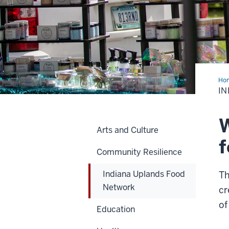
Ho
Upl
IN
Foo
Net
W
Arts and Culture
f
Community Resilience
Indiana Uplands Food
Th
Network
cr
of
Education