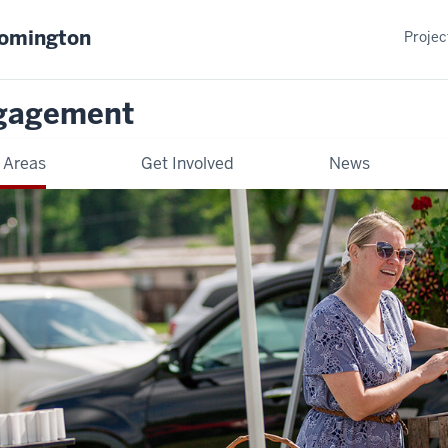
oomington
Projec
gagement
 Areas
Get Involved
News