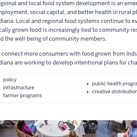
gional and local food system development is an emerg
ployment, social capital, and better health in rural 
diana. Local and regional food systems continue to
cally grown food is increasingly tied to community r
d the well-being of community members.
 connect more consumers with food grown from Indi
diana are working to develop intentional plans for cha
policy
public health prog
infrastructure
creative distributio
farmer programs