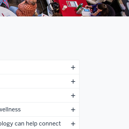
wellness
logy can help connect