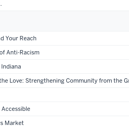
.
nd Your Reach
of Anti-Racism
 Indiana
g the Love: Strengthening Community from the 
 Accessible
rs Market