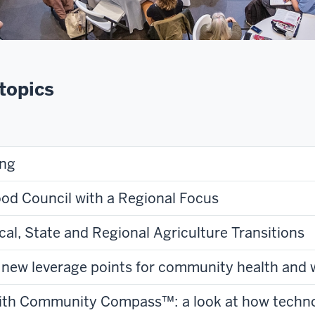
topics
ing
ood Council with a Regional Focus
cal, State and Regional Agriculture Transitions
g new leverage points for community health and 
with Community Compass™: a look at how techno