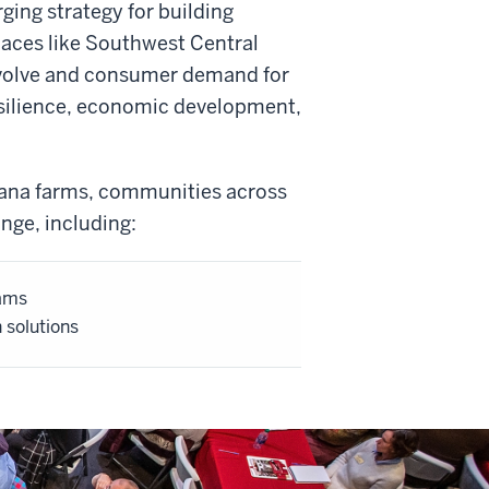
ing strategy for building
places like Southwest Central
 evolve and consumer demand for
esilience, economic development,
ana farms, communities across
nge, including:
rams
n solutions