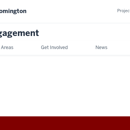
oomington
Projec
gagement
 Areas
Get Involved
News