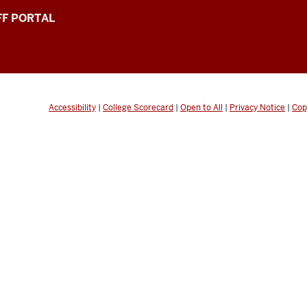
FF PORTAL
Accessibility
|
College Scorecard
|
Open to All
|
Privacy Notice
|
Cop