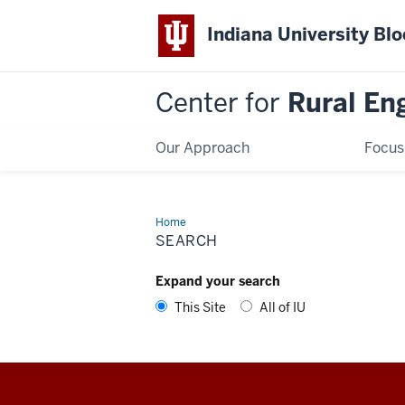
Indiana University Bl
Center for
Rural En
Our Approach
Focus
Home
Search
SEARCH
Expand your search
This Site
All of IU