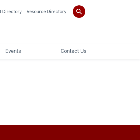
t Directory
Resource Directory
Events
Contact Us