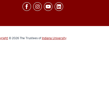
yright
© 2026
The Trustees of
Indiana University