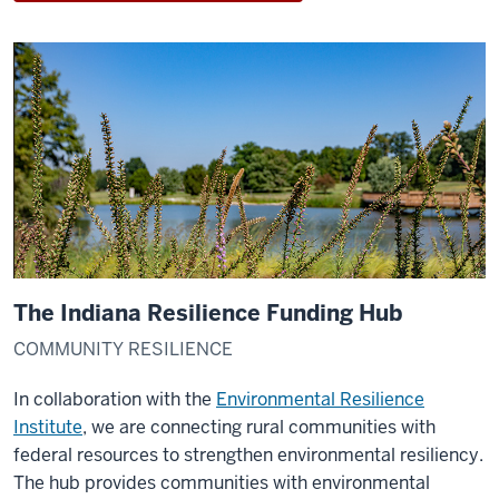
The Indiana Resilience Funding Hub
COMMUNITY RESILIENCE
In collaboration with the
Environmental Resilience
Institute
, we are connecting rural communities with
federal resources to strengthen environmental resiliency.
The hub provides communities with environmental