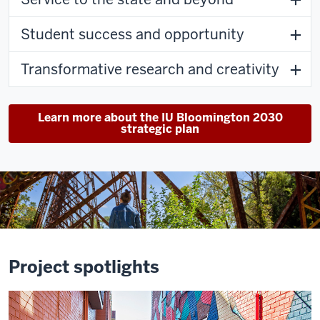
Student success and opportunity
Transformative research and creativity
Learn more about the IU Bloomington 2030
strategic plan
Project spotlights