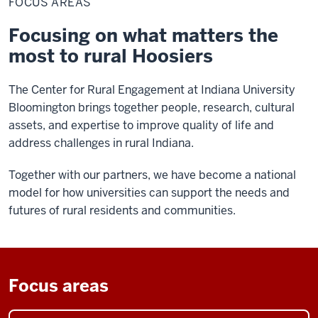
FOCUS AREAS
Focusing on what matters the
most to rural Hoosiers
The Center for Rural Engagement at Indiana University
Bloomington brings together people, research, cultural
assets, and expertise to improve quality of life and
address challenges in rural Indiana.
Together with our partners, we have become a national
model for how universities can support the needs and
futures of rural residents and communities.
Focus areas