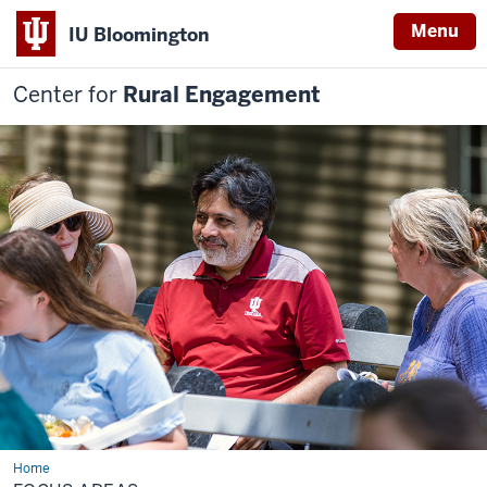
Menu
IU Bloomington
Center for
Rural Engagement
Home
Focus
Areas