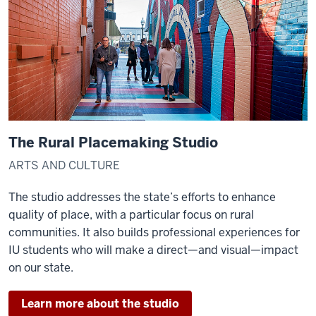
The Rural Placemaking Studio
ARTS AND CULTURE
The studio addresses the state’s efforts to enhance
quality of place, with a particular focus on rural
communities. It also builds professional experiences for
IU students who will make a direct—and visual—impact
on our state.
Learn more about the studio