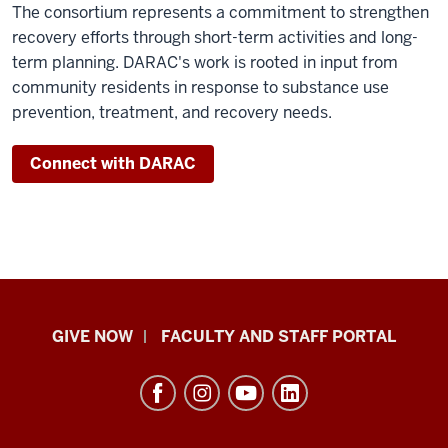
The consortium represents a commitment to strengthen
recovery efforts through short-term activities and long-
term planning. DARAC's work is rooted in input from
community residents in response to substance use
prevention, treatment, and recovery needs.
Connect with DARAC
Center
GIVE NOW
FACULTY AND STAFF PORTAL
for
Rural
Engagement
resources