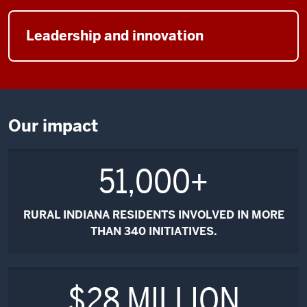
Leadership and innovation
Our impact
51,000+
RURAL INDIANA RESIDENTS INVOLVED IN MORE
THAN
340
INITIATIVES.
$28 MILLION