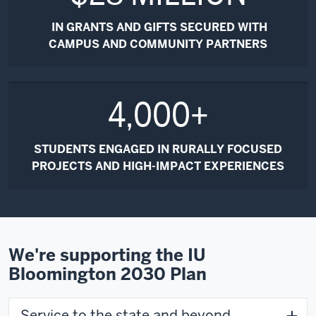
IN GRANTS AND GIFTS SECURED WITH
CAMPUS AND COMMUNITY PARTNERS
4,000+
STUDENTS ENGAGED IN RURALLY FOCUSED
PROJECTS AND HIGH-IMPACT EXPERIENCES
We're supporting the IU
Bloomington 2030 Plan
Service to the state and beyond