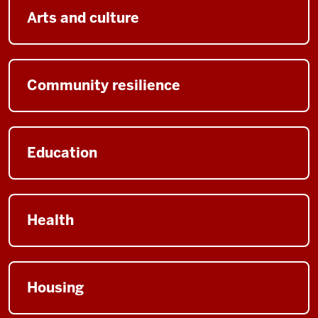
Arts and culture
Community resilience
Education
Health
Housing