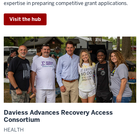
expertise in preparing competitive grant applications.
Visit the hub
Daviess Advances Recovery Access
Consortium
HEALTH