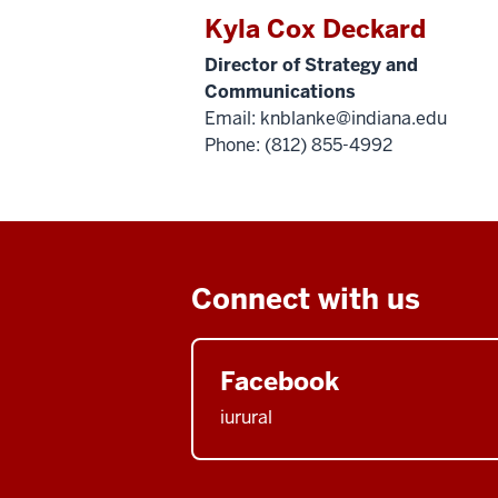
Kyla Cox Deckard
Director of Strategy and
Communications
Email:
knblanke@indiana.edu
Phone: (812) 855-4992
Connect with us
Facebook
iurural