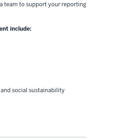
a team to support your reporting
ent include:
and social sustainability