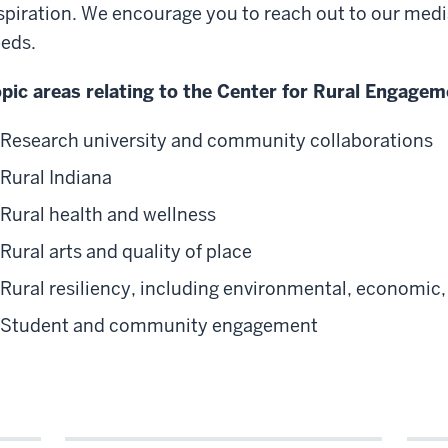
spiration. We encourage you to reach out to our medi
eds.
pic areas relating to the Center for Rural Engagem
Research university and community collaborations
Rural Indiana
Rural health and wellness
Rural arts and quality of place
Rural resiliency, including environmental, economic, 
Student and community engagement