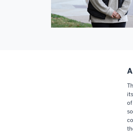
A
Th
it
of
so
co
th