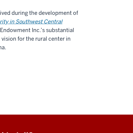
eived during the development of
ity in Southwest Central
ly Endowment Inc.’s substantial
ision for the rural center in
na.