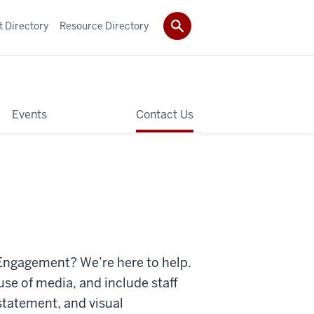
t Directory
Resource Directory
Events
Contact Us
l Engagement? We’re here to help.
use of media, and include staff
statement, and visual