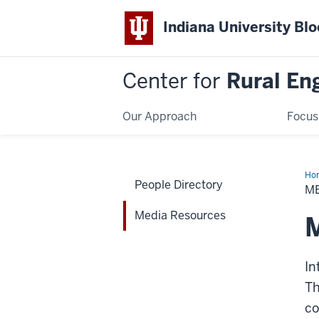
Indiana University Bl
Center for
Rural En
Our Approach
Focus
Ho
People Directory
Res
M
Media Resources
M
In
Th
co