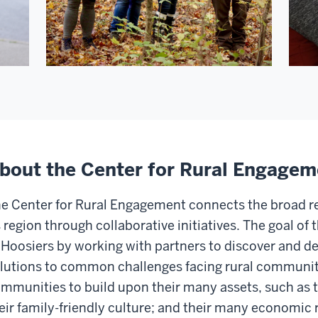
bout the Center for Rural Engagem
e Center for Rural Engagement connects the broad r
s region through collaborative initiatives. The goal of 
 Hoosiers by working with partners to discover and de
lutions to common challenges facing rural communit
mmunities to build upon their many assets, such as t
eir family-friendly culture; and their many economic 