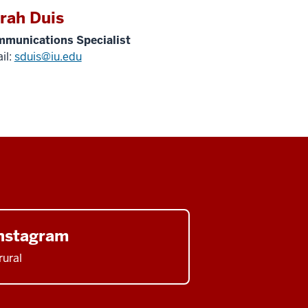
rah Duis
munications Specialist
il:
sduis@iu.edu
nstagram
rural