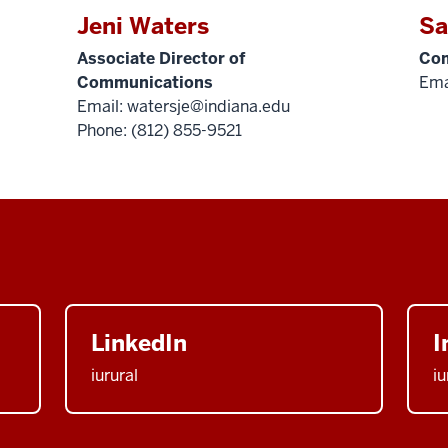
Jeni Waters
Sa
Associate Director of
Com
Communications
Ema
Email:
watersje@indiana.edu
Phone: (812) 855-9521
LinkedIn
I
iurural
iu