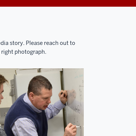
ia story. Please reach out to
e right photograph.