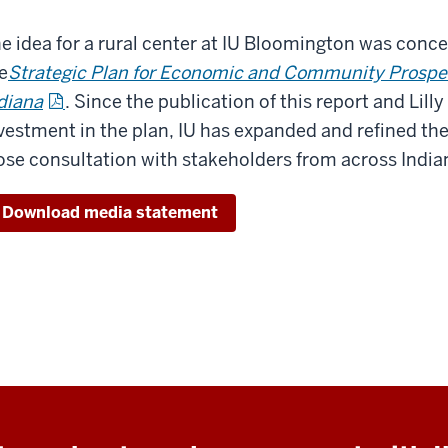
e idea for a rural center at IU Bloomington was conc
e
Strategic Plan for Economic and Community Prosper
diana
. Since the publication of this report and Lil
vestment in the plan, IU has expanded and refined the v
ose consultation with stakeholders from across India
Download media statement