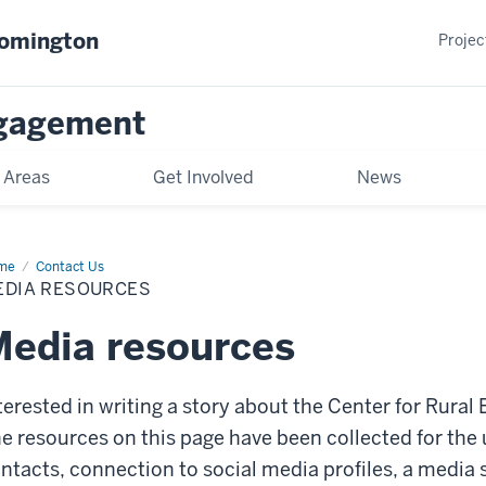
oomington
Projec
gagement
 Areas
Get Involved
News
me
Media
Contact Us
ources
EDIA RESOURCES
edia resources
terested in writing a story about the Center for Rura
e resources on this page have been collected for the 
ntacts, connection to social media profiles, a media 