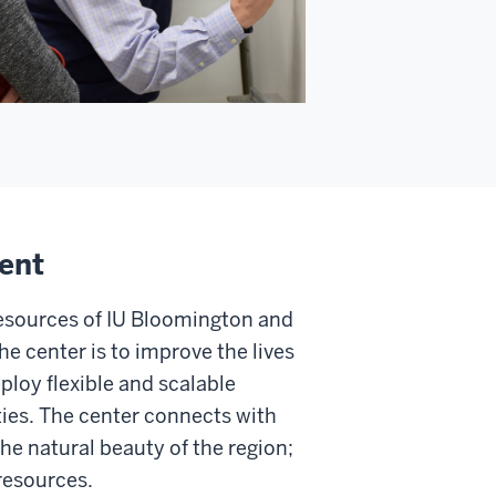
ent
esources of IU Bloomington and
the center is to improve the lives
ploy flexible and scalable
ies. The center connects with
he natural beauty of the region;
resources.