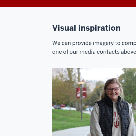
Visual inspiration
We can provide imagery to compl
one of our media contacts above t