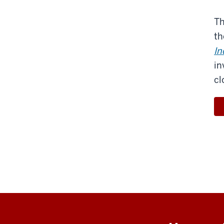
Th
th
In
in
cl