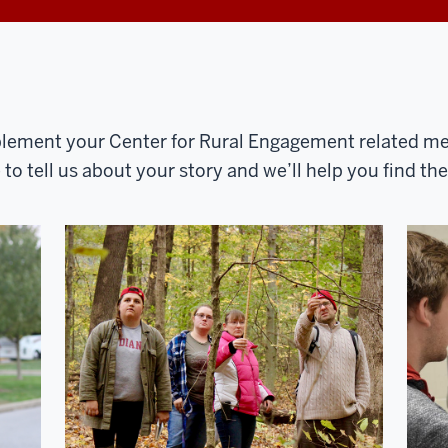
ement your Center for Rural Engagement related med
o tell us about your story and we’ll help you find th