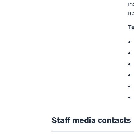
in
ne
To
Staff media contacts