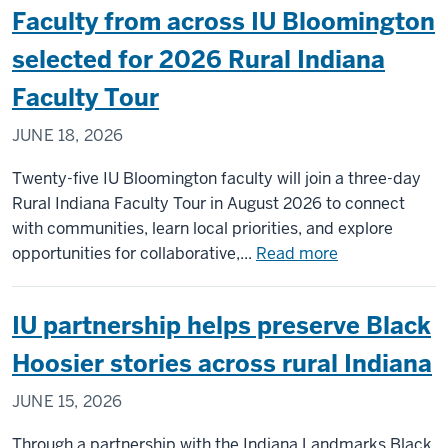
Faculty from across IU Bloomington
Main
Street
selected for 2026 Rural Indiana
Park
Faculty Tour
shaped
by
JUNE 18, 2026
community
vision,
Twenty-five IU Bloomington faculty will join a three-day
IU
Rural Indiana Faculty Tour in August 2026 to connect
collaboration
with communities, learn local priorities, and explore
about
opportunities for collaborative,...
Read more
Faculty
from
IU partnership helps preserve Black
across
IU
Hoosier stories across rural Indiana
Bloomington
JUNE 15, 2026
selected
for
Through a partnership with the Indiana Landmarks Black