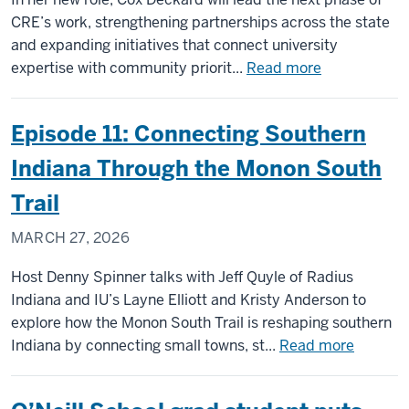
CRE’s work, strengthening partnerships across the state
and expanding initiatives that connect university
about
expertise with community priorit...
Read more
Kyla
Cox
Episode 11: Connecting Southern
Deckard
named
Indiana Through the Monon South
executive
Trail
director
of
MARCH 27, 2026
Center
for
Host Denny Spinner talks with Jeff Quyle of Radius
Rural
Indiana and IU’s Layne Elliott and Kristy Anderson to
Engagement
explore how the Monon South Trail is reshaping southern
about
Indiana by connecting small towns, st...
Read more
Episode
11: