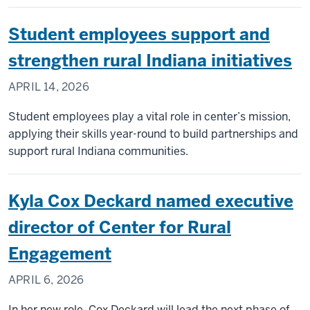
Student employees support and
strengthen rural Indiana initiatives
APRIL 14, 2026
Student employees play a vital role in center’s mission,
applying their skills year-round to build partnerships and
support rural Indiana communities.
Kyla Cox Deckard named executive
director of Center for Rural
Engagement
APRIL 6, 2026
In her new role, Cox Deckard will lead the next phase of