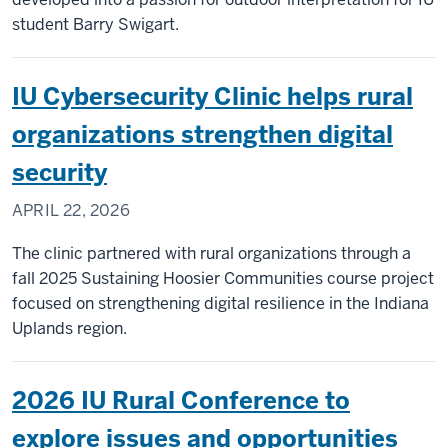
IU
student Barry Swigart.
partnership
IU Cybersecurity Clinic helps rural
organizations strengthen digital
security
APRIL 22, 2026
The clinic partnered with rural organizations through a
fall 2025 Sustaining Hoosier Communities course project
focused on strengthening digital resilience in the Indiana
Uplands region.
2026 IU Rural Conference to
explore issues and opportunities