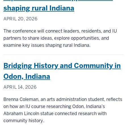
shaping rural Indiana
APRIL 20, 2026
The conference will connect leaders, residents, and IU
partners to share ideas, explore opportunities, and
examine key issues shaping rural Indiana.
Bridging History and Community in
Odon, Indiana
APRIL 14, 2026
Brenna Coleman, an arts administration student, reflects
on how an IU course researching Odon, Indiana’s
Abraham Lincoln statue connected research with
community history.