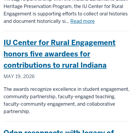
2026
Heritage Preservation Program, the IU Center for Rural
Rural
Engagement is supporting efforts to collect oral histories
Indiana
about
and document historically si...
Read more
Faculty
IU
Tour
partnership
IU Center for Rural Engagement
helps
preserve
honors five awardees for
Black
contributions to rural Indiana
Hoosier
stories
MAY 19, 2026
across
rural
The awards recognize excellence in student engagement,
Indiana
community partnership, faculty-engaged teaching,
faculty-community engagement, and collaborative
partnership.
Odon reconnects with legacy of