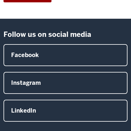
15
mor
rural
orga
Follow us on social media
on
new
publ
Facebook
art
and
desi
proj
Instagram
LinkedIn