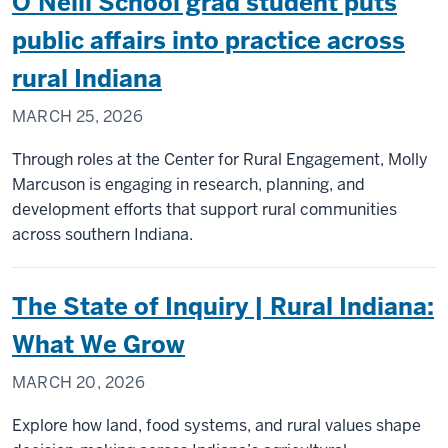
O’Neill School grad student puts
Connect
Souther
public affairs into practice across
Indiana
rural Indiana
Through
the
MARCH 25, 2026
Monon
South
Through roles at the Center for Rural Engagement, Molly
Trail
Marcuson is engaging in research, planning, and
development efforts that support rural communities
across southern Indiana.
The State of Inquiry | Rural Indiana:
What We Grow
MARCH 20, 2026
Explore how land, food systems, and rural values shape