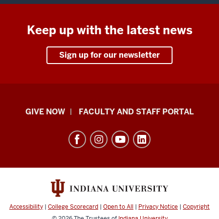
Keep up with the latest news
Sign up for our newsletter
Center
GIVE NOW
FACULTY AND STAFF PORTAL
for
Rural
Engagement
resources
and
social
media
Accessibility
|
College Scorecard
|
Open to All
|
Privacy Notice
|
Copyright
© 2026
The Trustees of
Indiana University