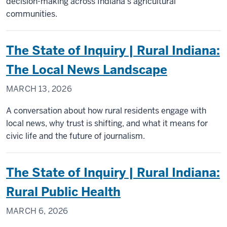
decision-making across Indiana’s agricultural
communities.
The State of Inquiry | Rural Indiana:
The Local News Landscape
MARCH 13, 2026
A conversation about how rural residents engage with
local news, why trust is shifting, and what it means for
civic life and the future of journalism.
The State of Inquiry | Rural Indiana:
Rural Public Health
MARCH 6, 2026