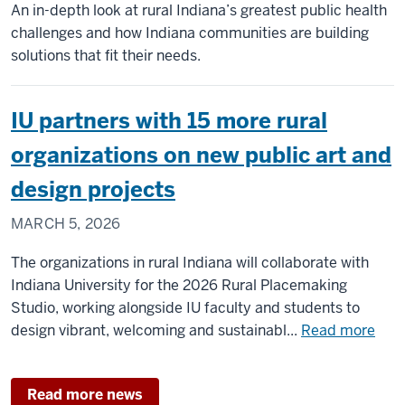
An in-depth look at rural Indiana’s greatest public health
challenges and how Indiana communities are building
solutions that fit their needs.
IU partners with 15 more rural
organizations on new public art and
design projects
MARCH 5, 2026
The organizations in rural Indiana will collaborate with
Indiana University for the 2026 Rural Placemaking
Studio, working alongside IU faculty and students to
abo
design vibrant, welcoming and sustainabl...
Read more
IU
part
Read more news
with