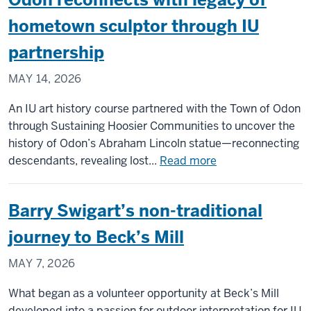
hometown sculptor through IU
partnership
MAY 14, 2026
An IU art history course partnered with the Town of Odon
through Sustaining Hoosier Communities to uncover the
history of Odon’s Abraham Lincoln statue—reconnecting
about
descendants, revealing lost...
Read more
Odon
reconnects
Barry Swigart’s non-traditional
with
legacy
journey to Beck’s Mill
of
MAY 7, 2026
hometown
sculptor
What began as a volunteer opportunity at Beck’s Mill
through
developed into a passion for outdoor interpretation for IU