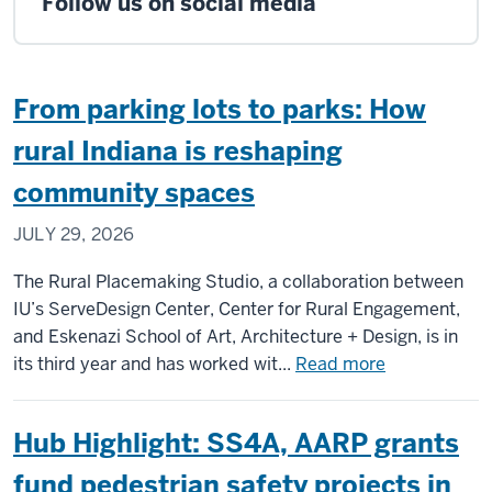
Follow us on social media
From parking lots to parks: How
rural Indiana is reshaping
community spaces
JULY 29, 2026
The Rural Placemaking Studio, a collaboration between
IU’s ServeDesign Center, Center for Rural Engagement,
and Eskenazi School of Art, Architecture + Design, is in
about
its third year and has worked wit...
Read more
From
parking
Hub Highlight: SS4A, AARP grants
lots
to
fund pedestrian safety projects in