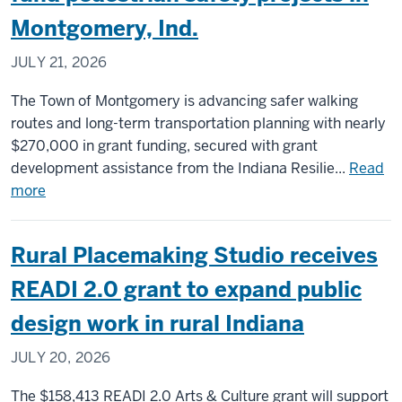
parks:
Montgomery, Ind.
How
rural
JULY 21, 2026
Indiana
is
The Town of Montgomery is advancing safer walking
reshaping
routes and long-term transportation planning with nearly
community
$270,000 in grant funding, secured with grant
spaces
development assistance from the Indiana Resilie...
Read
about
more
Hub
Highlight:
Rural Placemaking Studio receives
SS4A,
AARP
READI 2.0 grant to expand public
grants
design work in rural Indiana
fund
pedestrian
JULY 20, 2026
safety
projects
The $158,413 READI 2.0 Arts & Culture grant will support