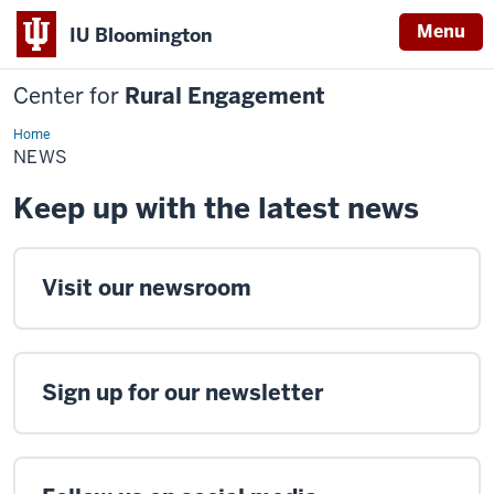
Menu
IU Bloomington
Center for
Rural Engagement
Home
News
NEWS
Keep up with the latest news
Visit our newsroom
Sign up for our newsletter