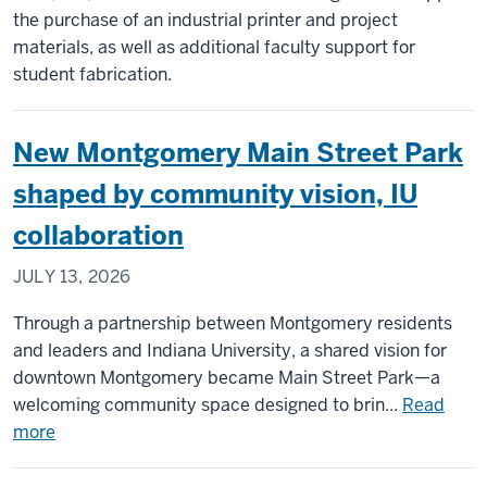
in
the purchase of an industrial printer and project
Montgomery,
materials, as well as additional faculty support for
Ind.
student fabrication.
New Montgomery Main Street Park
shaped by community vision, IU
collaboration
JULY 13, 2026
Through a partnership between Montgomery residents
and leaders and Indiana University, a shared vision for
downtown Montgomery became Main Street Park—a
welcoming community space designed to brin...
Read
about
more
New
Montgomery