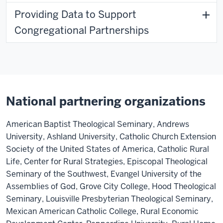
Providing Data to Support
Congregational Partnerships
National partnering organizations
American Baptist Theological Seminary, Andrews
University, Ashland University, Catholic Church Extension
Society of the United States of America, Catholic Rural
Life, Center for Rural Strategies, Episcopal Theological
Seminary of the Southwest, Evangel University of the
Assemblies of God, Grove City College, Hood Theological
Seminary, Louisville Presbyterian Theological Seminary,
Mexican American Catholic College, Rural Economic