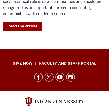
serve a critical role in rural communities and should be
recognized as an important partner in connecting
communities with needed resources.
Read the article
Center
GIVE NOW
FACULTY AND STAFF PORTAL
for
Rural
Engagement
resources
and
social