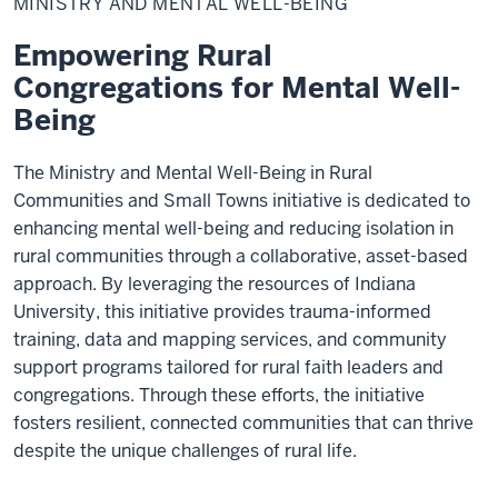
MINISTRY AND MENTAL WELL-BEING
Mental
Well-
Being
Empowering Rural
Congregations for Mental Well-
Being
The Ministry and Mental Well-Being in Rural
Communities and Small Towns initiative is dedicated to
enhancing mental well-being and reducing isolation in
rural communities through a collaborative, asset-based
approach. By leveraging the resources of Indiana
University, this initiative provides trauma-informed
training, data and mapping services, and community
support programs tailored for rural faith leaders and
congregations. Through these efforts, the initiative
fosters resilient, connected communities that can thrive
despite the unique challenges of rural life.