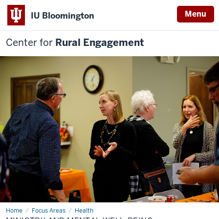
Menu
IU Bloomington
Center for
Rural Engagement
Home
Ministry
Focus Areas
Health
and