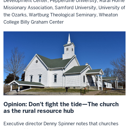
Development Center, Pepperdine University, Rural Home
Missionary Association, Samford University, University of
the Ozarks, Wartburg Theological Seminary, Wheaton
College Billy Graham Center
Opinion: Don't fight the tide—The church
as the rural resource hub
Executive director Denny Spinner notes that churches