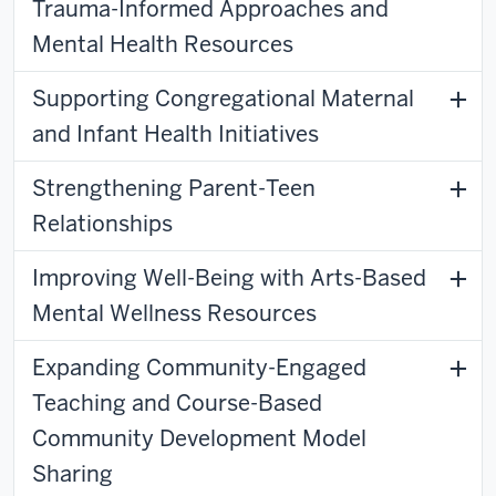
Trauma-Informed Approaches and
Mental Health Resources
Supporting Congregational Maternal
and Infant Health Initiatives
Strengthening Parent-Teen
Relationships
Improving Well-Being with Arts-Based
Mental Wellness Resources
Expanding Community-Engaged
Teaching and Course-Based
Community Development Model
Sharing