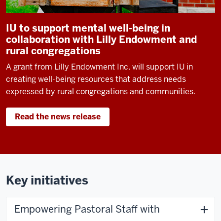
IU to support mental well-being in
collaboration with Lilly Endowment and
rural congregations
A grant from Lilly Endowment Inc. will support IU in
creating well-being resources that address needs
expressed by rural congregations and communities.
Read the news release
Key initiatives
Empowering Pastoral Staff with