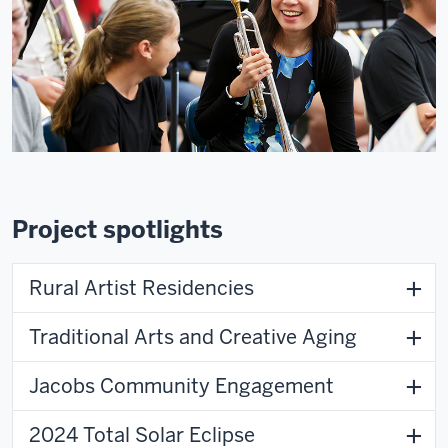
Project spotlights
Rural Artist Residencies
Traditional Arts and Creative Aging
Jacobs Community Engagement
2024 Total Solar Eclipse