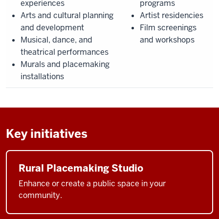
experiences
programs
Arts and cultural planning
Artist residencies
and development
Film screenings
Musical, dance, and
and workshops
theatrical performances
Murals and placemaking
installations
Key initiatives
Rural Placemaking Studio
Enhance or create a public space in your
community.