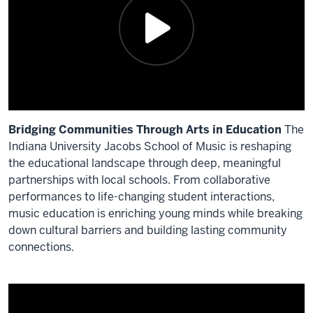
Bridging Communities Through Arts in Education
The
Indiana University Jacobs School of Music is reshaping
the educational landscape through deep, meaningful
partnerships with local schools. From collaborative
performances to life-changing student interactions,
music education is enriching young minds while breaking
down cultural barriers and building lasting community
connections.
Description
of
the