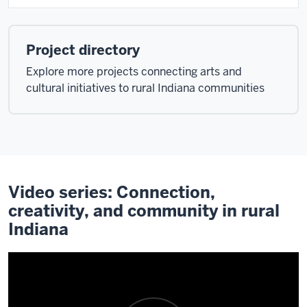
Project directory
Explore more projects connecting arts and
cultural initiatives to rural Indiana communities
Video series: Connection,
creativity, and community in rural
Indiana