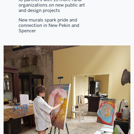
organizations on new public art
and design projects
New murals spark pride and
connection in New Pekin and
Spencer