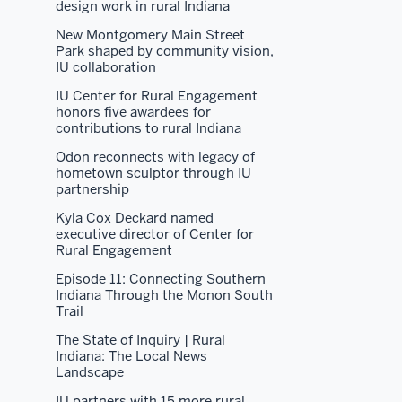
design work in rural Indiana
New Montgomery Main Street
Park shaped by community vision,
IU collaboration
IU Center for Rural Engagement
honors five awardees for
contributions to rural Indiana
Odon reconnects with legacy of
hometown sculptor through IU
partnership
Kyla Cox Deckard named
executive director of Center for
Rural Engagement
Episode 11: Connecting Southern
Indiana Through the Monon South
Trail
The State of Inquiry | Rural
Indiana: The Local News
Landscape
IU partners with 15 more rural