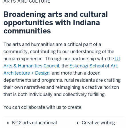
ARTS AND CULTURE
Culture
Broadening arts and cultural
opportunities with Indiana
communities
The arts and humanities are a critical part of a
community, contributing to our understanding of the
human experience. Through our partnership with the
IU
Arts & Humanities Council
, the
Eskenazi School of Art,
Architecture + Design
,
and more than a dozen
departments and programs, rural residents are crafting
their own narratives and reimagining a creative horizon
that is both individually and collectively fulfilling.
You can collaborate with us to create:
K-12 arts educational
Creative writing