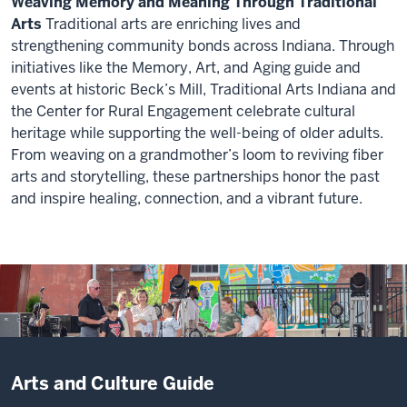
maybe
Weaving Memory and Meaning Through Traditional
practicing
schools
a
that
we
Arts
Traditional arts are enriching lives and
the
have
report
the
were
strengthening community bonds across Indiana. Through
skills
such
that
idea
only
initiatives like the Memory, Art, and Aging guide and
to
fabulous
said
of
dimly
events at historic Beck’s Mill, Traditional Arts Indiana and
coexist
band
that
a
aware
the Center for Rural Engagement celebrate cultural
with
programs,
Indiana
monthly
of
heritage while supporting the well-being of older adults.
very
so
was
concert
originally.
From weaving on a grandmother’s loom to reviving fiber
different
we've
number
series
arts and storytelling, these partnerships honor the past
ideas.
been
47
really
>>
and inspire healing, connection, and a vibrant future.
able
out
came
The
>>
to
of
out
Description
work
I
intersect
50
of
of
I've
think
with
states
arts
the
been
oftentimes,
those
in
administration
video:
doing
classical
with
the
students
has
music
performances,
quality
working
>>
been
is
with
of
with
Quality
focused
associated
Arts and Culture Guide
collaborative
life
city
of
on
perhaps
projects,
of