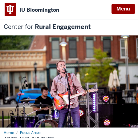
Menu
IU Bloomington
Center for
Rural Engagement
Home
Arts
Focus Areas
and