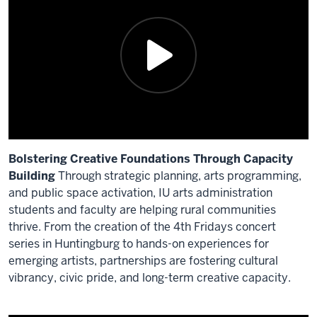
video:
>>
These
past
three
years
have
been
Bolstering Creative Foundations Through Capacity
sort
Building
Through strategic planning, arts programming,
of
and public space activation, IU arts administration
a
students and faculty are helping rural communities
research
thrive. From the creation of the 4th Fridays concert
project
series in Huntingburg to hands-on experiences for
for
emerging artists, partnerships are fostering cultural
us
vibrancy, civic pride, and long-term creative capacity.
in
the
Description