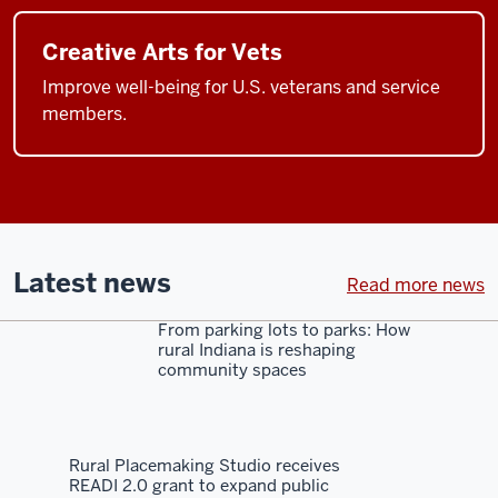
Creative Arts for Vets
Improve well-being for U.S. veterans and service
members.
Latest news
Read more news
From parking lots to parks: How
rural Indiana is reshaping
community spaces
Rural Placemaking Studio receives
READI 2.0 grant to expand public