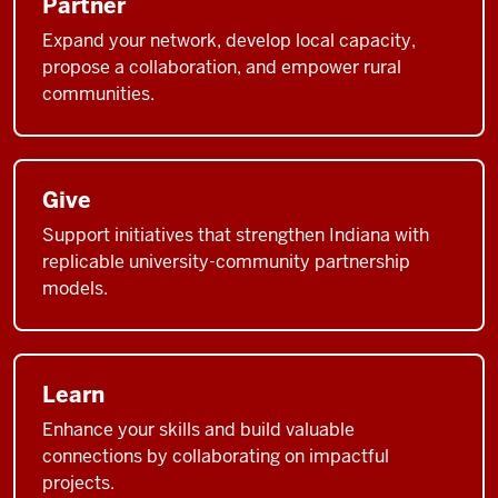
Partner
Expand your network, develop local capacity,
propose a collaboration, and empower rural
communities.
Give
Support initiatives that strengthen Indiana with
replicable university-community partnership
models.
Learn
Enhance your skills and build valuable
connections by collaborating on impactful
projects.