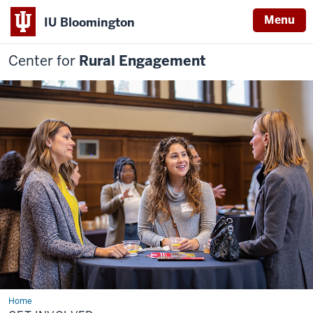
Menu
IU Bloomington
Center for
Rural Engagement
Home
Get
Involved