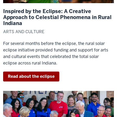
Inspired by the Eclipse: A Creative
Approach to Celestial Phenomena in Rural
Indiana
ARTS AND CULTURE
For several months before the eclipse, the rural solar
eclipse initiative provided funding and support for arts
and cultural events that celebrated the total solar
eclipse across rural Indiana.
Read about the eclipse