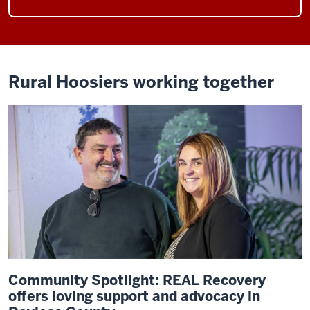
Rural Hoosiers working together
Community Spotlight: REAL Recovery
offers loving support and advocacy in