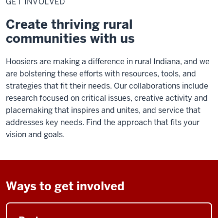
GET INVOLVED
Create thriving rural
communities with us
Hoosiers are making a difference in rural Indiana, and we
are bolstering these efforts with resources, tools, and
strategies that fit their needs. Our collaborations include
research focused on critical issues, creative activity and
placemaking that inspires and unites, and service that
addresses key needs. Find the approach that fits your
vision and goals.
Ways to get involved