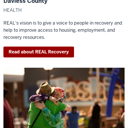
Daviess County
HEALTH
REAL’s vision is to give a voice to people in recovery and
help to improve access to housing, employment, and
recovery resources.
Read about REAL Recovery