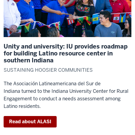
Unity and university: IU provides roadmap
for building Latino resource center in
southern Indiana
SUSTAINING HOOSIER COMMUNITIES
The Asociación Latineamericana del Sur de
Indiana turned to the Indiana University Center for Rural
Engagement to conduct a needs assessment among
Latino residents.
Read about ALASI