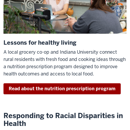
Lessons for healthy living
A local grocery co-op and Indiana University connect
rural residents with fresh food and cooking ideas through
a nutrition prescription program designed to improve
health outcomes and access to local food.
Read about the nutrition prescription program
Responding to Racial Disparities in
Health