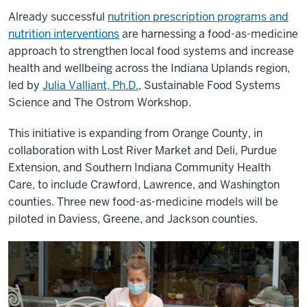
Already successful
nutrition prescription programs and
nutrition interventions
are harnessing a food-as-medicine
approach to strengthen local food systems and increase
health and wellbeing across the Indiana Uplands region,
led by
Julia Valliant, Ph.D.
, Sustainable Food Systems
Science and The Ostrom Workshop.
This initiative is expanding from Orange County, in
collaboration with Lost River Market and Deli, Purdue
Extension, and Southern Indiana Community Health
Care, to include Crawford, Lawrence, and Washington
counties. Three new food-as-medicine models will be
piloted in Daviess, Greene, and Jackson counties.