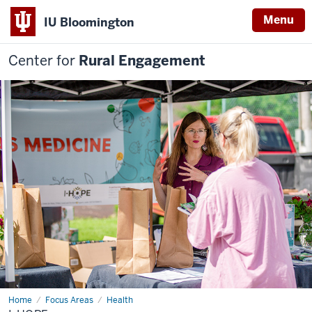
Menu
IU Bloomington
Center for
Rural Engagement
Home
I-
Focus Areas
Health
HOPE