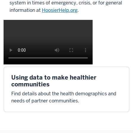
system in times of emergency, crisis, or for general
information at
HoosierHelp.org
.
Using data to make healthier
communities
Find details about the health demographics and
needs of partner communities.