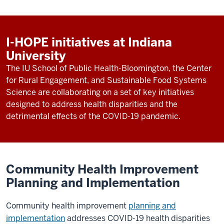
I-HOPE initiatives at Indiana
University
The IU School of Public Health-Bloomington, the Center
for Rural Engagement, and Sustainable Food Systems
Science are collaborating on a set of key initiatives
designed to address health disparities and the
detrimental effects of the COVID-19 pandemic.
Community Health Improvement
Planning and Implementation
Community health improvement
planning and
implementation
addresses COVID-19 health disparities