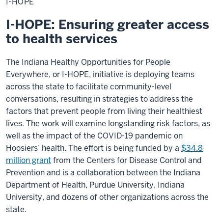
I-HOPE
I-HOPE: Ensuring greater access
to health services
The Indiana Healthy Opportunities for People
Everywhere, or I-HOPE, initiative is deploying teams
across the state to facilitate community-level
conversations, resulting in strategies to address the
factors that prevent people from living their healthiest
lives. The work will examine longstanding risk factors, as
well as the impact of the COVID-19 pandemic on
Hoosiers’ health. The effort is being funded by a
$34.8
million grant
from the Centers for Disease Control and
Prevention and is a collaboration between the Indiana
Department of Health, Purdue University, Indiana
University, and dozens of other organizations across the
state.