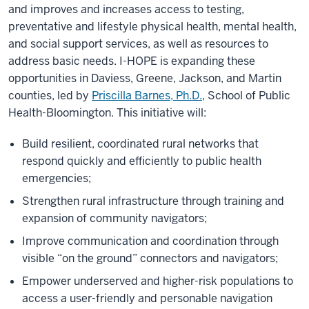
and improves and increases access to testing,
preventative and lifestyle physical health, mental health,
and social support services, as well as resources to
address basic needs. I-HOPE is expanding these
opportunities in Daviess, Greene, Jackson, and Martin
counties, led by
Priscilla Barnes, Ph.D.
, School of Public
Health-Bloomington. This initiative will:
Build resilient, coordinated rural networks that
respond quickly and efficiently to public health
emergencies;
Strengthen rural infrastructure through training and
expansion of community navigators;
Improve communication and coordination through
visible “on the ground” connectors and navigators;
Empower underserved and higher-risk populations to
access a user-friendly and personable navigation