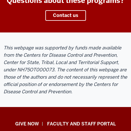
Questions about these programs?
Contact us
This webpage was supported by funds made available
from the Centers for Disease Control and Prevention,
Center for State, Tribal, Local and Territorial Support,
under NH75OT000073. The content of this webpage are
those of the authors and do not necessarily represent the
official position of or endorsement by the Centers for
Disease Control and Prevention.
Center
GIVE NOW
FACULTY AND STAFF PORTAL