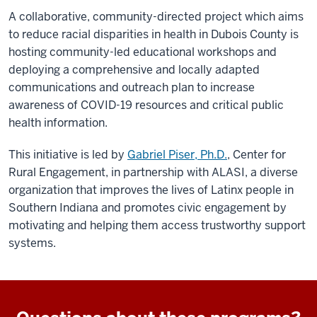
A collaborative, community-directed project which aims
to reduce racial disparities in health in Dubois County is
hosting community-led educational workshops and
deploying a comprehensive and locally adapted
communications and outreach plan to increase
awareness of COVID-19 resources and critical public
health information.
This initiative is led by
Gabriel Piser, Ph.D.
, Center for
Rural Engagement, in partnership with ALASI, a diverse
organization that improves the lives of Latinx people in
Southern Indiana and promotes civic engagement by
motivating and helping them access trustworthy support
systems.