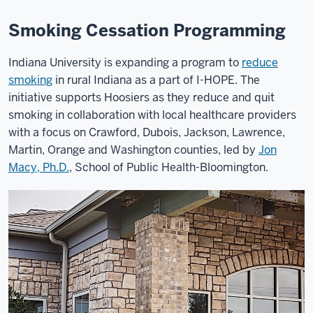
Smoking Cessation Programming
Indiana University is expanding a program to
reduce
smoking
in rural Indiana as a part of I-HOPE. The
initiative supports Hoosiers as they reduce and quit
smoking in collaboration with local healthcare providers
with a focus on Crawford, Dubois, Jackson, Lawrence,
Martin, Orange and Washington counties, led by
Jon
Macy, Ph.D.
, School of Public Health-Bloomington.