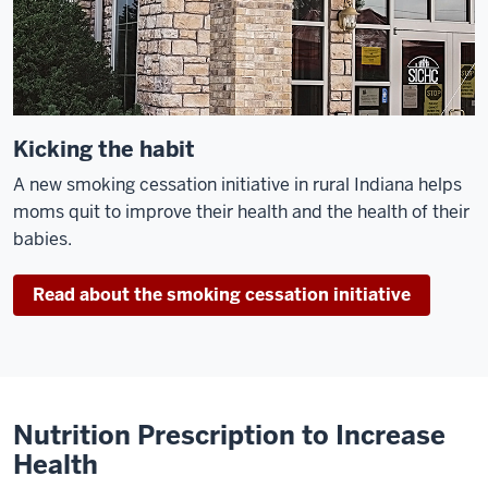
Kicking the habit
A new smoking cessation initiative in rural Indiana helps
moms quit to improve their health and the health of their
babies.
Read about the smoking cessation initiative
Nutrition Prescription to Increase
Health