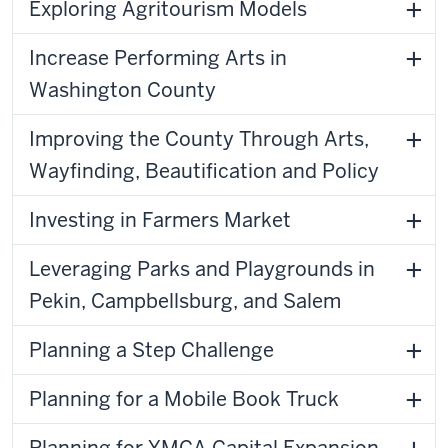
Exploring Agritourism Models
Increase Performing Arts in
Washington County
Improving the County Through Arts,
Wayfinding, Beautification and Policy
Investing in Farmers Market
Leveraging Parks and Playgrounds in
Pekin, Campbellsburg, and Salem
Planning a Step Challenge
Planning for a Mobile Book Truck