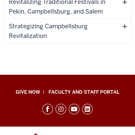
Revitalizing Traditional Festivals in
Pekin, Campbellsburg, and Salem
Strategizing Campbellsburg
Revitalization
Center
GIVE NOW
FACULTY AND STAFF PORTAL
for
Rural
Engagement
resources
and