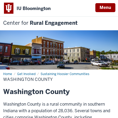
Menu
IU Bloomington
Center for
Rural Engagement
Home
Washington
Get Involved
Sustaining Hoosier Communities
County
WASHINGTON COUNTY
Washington County
Washington County is a rural community in southern
Indiana with a population of 28,036.
Several towns and
cities comprise Washington County, including