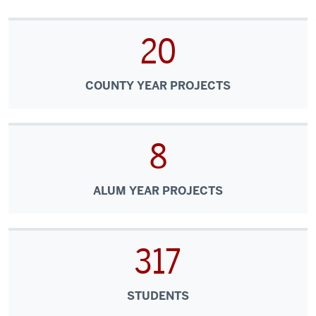
20
COUNTY YEAR PROJECTS
8
ALUM YEAR PROJECTS
317
STUDENTS