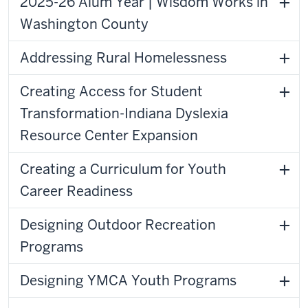
2025-26 Alum Year | Wisdom Works in
Washington County
Addressing Rural Homelessness
Creating Access for Student
Transformation-Indiana Dyslexia
Resource Center Expansion
Creating a Curriculum for Youth
Career Readiness
Designing Outdoor Recreation
Programs
Designing YMCA Youth Programs