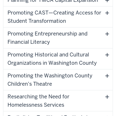
Planning for YMCA Capital Expansion
Promoting CAST—Creating Access for
Student Transformation
Promoting Entrepreneurship and
Financial Literacy
Promoting Historical and Cultural
Organizations in Washington County
Promoting the Washington County
Children's Theatre
Researching the Need for
Homelessness Services