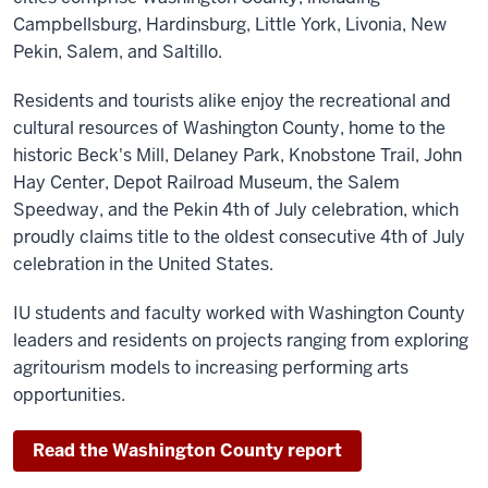
Campbellsburg, Hardinsburg, Little York, Livonia, New
Pekin, Salem, and Saltillo.
Residents and tourists alike enjoy the recreational and
cultural resources of Washington County, home to the
historic Beck's Mill, Delaney Park, Knobstone Trail, John
Hay Center, Depot Railroad Museum, the Salem
Speedway, and the Pekin 4th of July celebration, which
proudly claims title to the oldest consecutive 4th of July
celebration in the United States.
IU students and faculty worked with Washington County
leaders and residents on projects ranging from exploring
agritourism models to increasing performing arts
opportunities.
Read the Washington County report