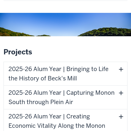
Projects
2025-26 Alum Year | Bringing to Life
the History of Beck's Mill
2025-26 Alum Year | Capturing Monon
South through Plein Air
2025-26 Alum Year | Creating
Economic Vitality Along the Monon