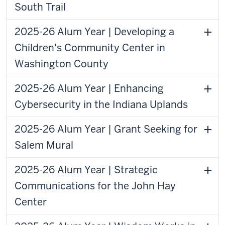
South Trail
2025-26 Alum Year | Developing a
Children's Community Center in
Washington County
2025-26 Alum Year | Enhancing
Cybersecurity in the Indiana Uplands
2025-26 Alum Year | Grant Seeking for
Salem Mural
2025-26 Alum Year | Strategic
Communications for the John Hay
Center