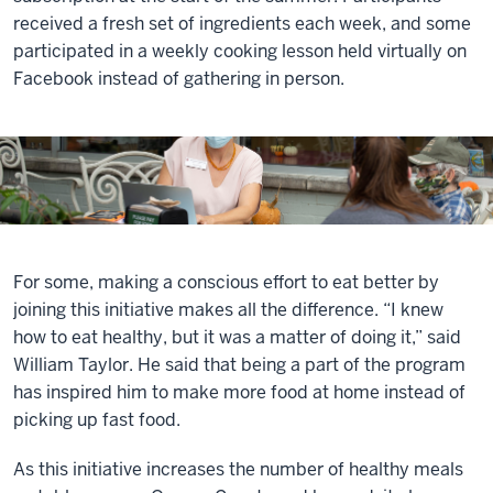
received a fresh set of ingredients each week, and some
participated in a weekly cooking lesson held virtually on
Facebook instead of gathering in person.
For some, making a conscious effort to eat better by
joining this initiative makes all the difference. “I knew
how to eat healthy, but it was a matter of doing it,” said
William Taylor. He said that being a part of the program
has inspired him to make more food at home instead of
picking up fast food.
As this initiative increases the number of healthy meals