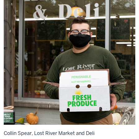
Collin Spear, Lost River Market and Deli