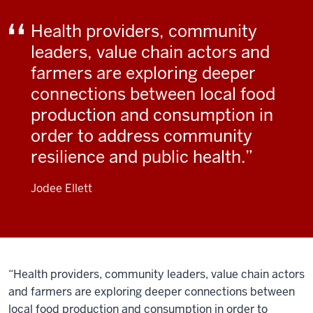
Health providers, community
leaders, value chain actors and
farmers are exploring deeper
connections between local food
production and consumption in
order to address community
resilience and public health.
Jodee Ellett
“Health providers, community leaders, value chain actors
and farmers are exploring deeper connections between
local food production and consumption in order to