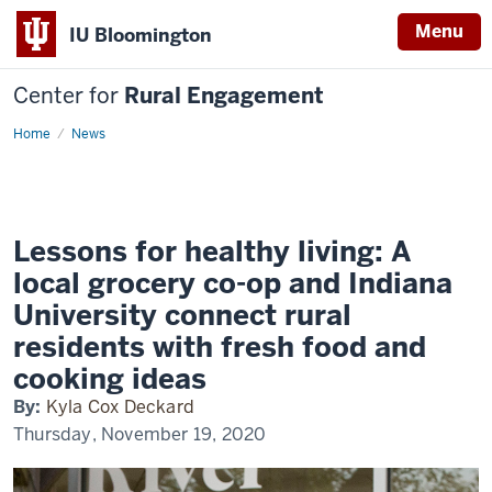
Menu
IU Bloomington
Center for
Rural Engagement
Home
News
Lessons for healthy living: A
local grocery co-op and Indiana
University connect rural
residents with fresh food and
cooking ideas
By:
Kyla Cox Deckard
Thursday, November 19, 2020