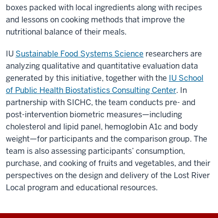
boxes packed with local ingredients along with recipes
and lessons on cooking methods that improve the
nutritional balance of their meals.
IU
Sustainable Food Systems Science
researchers are
analyzing qualitative and quantitative evaluation data
generated by this initiative, together with the
IU School
of Public Health Biostatistics Consulting Center
. In
partnership with SICHC, the team conducts pre- and
post-intervention biometric measures—including
cholesterol and lipid panel, hemoglobin A1c and body
weight—for participants and the comparison group. The
team is also assessing participants’ consumption,
purchase, and cooking of fruits and vegetables, and their
perspectives on the design and delivery of the Lost River
Local program and educational resources.