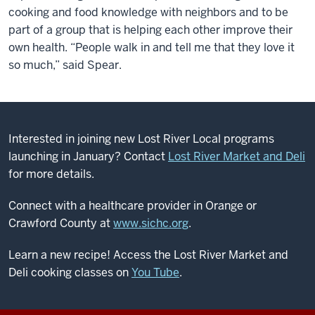
cooking and food knowledge with neighbors and to be
part of a group that is helping each other improve their
own health. “People walk in and tell me that they love it
so much,” said Spear.
Interested in joining new Lost River Local programs
launching in January? Contact
Lost River Market and Deli
for more details.
Connect with a healthcare provider in Orange or
Crawford County at
www.sichc.org
.
Learn a new recipe! Access the Lost River Market and
Deli cooking classes on
You Tube
.