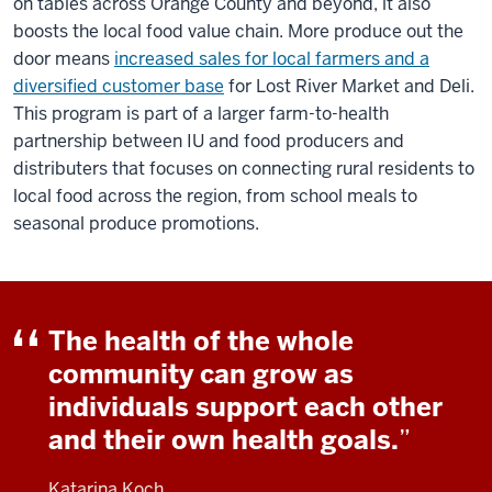
on tables across Orange County and beyond, it also
boosts the local food value chain. More produce out the
door means
increased sales for local farmers and a
diversified customer base
for Lost River Market and Deli.
This program is part of a larger farm-to-health
partnership between IU and food producers and
distributers that focuses on connecting rural residents to
local food across the region, from school meals to
seasonal produce promotions.
The health of the whole
community can grow as
individuals support each other
and their own health goals.
Katarina Koch