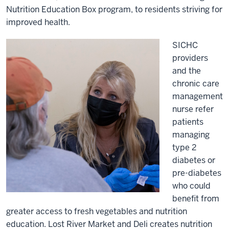
Nutrition Education Box program, to residents striving for
improved health.
SICHC
providers
and the
chronic care
management
nurse refer
patients
managing
type 2
diabetes or
pre-diabetes
who could
benefit from
greater access to fresh vegetables and nutrition
education. Lost River Market and Deli creates nutrition