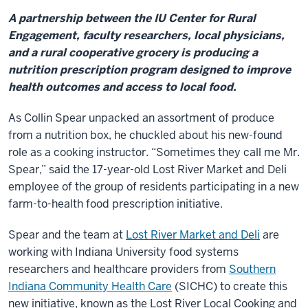
A partnership between the IU Center for Rural
Engagement, faculty researchers, local physicians,
and a rural cooperative grocery is producing a
nutrition prescription program designed to improve
health outcomes and access to local food.
As Collin Spear unpacked an assortment of produce
from a nutrition box, he chuckled about his new-found
role as a cooking instructor. “Sometimes they call me Mr.
Spear,” said the 17-year-old Lost River Market and Deli
employee of the group of residents participating in a new
farm-to-health food prescription initiative.
Spear and the team at
Lost River Market and Deli
are
working with Indiana University food systems
researchers and healthcare providers from
Southern
Indiana Community Health Care
(SICHC) to create this
new initiative, known as the Lost River Local Cooking and