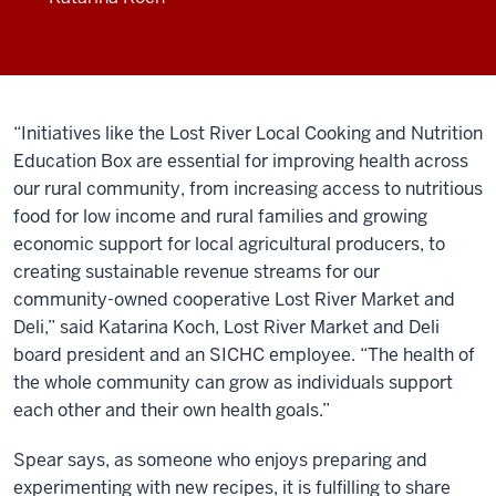
“Initiatives like the Lost River Local Cooking and Nutrition
Education Box are essential for improving health across
our rural community, from increasing access to nutritious
food for low income and rural families and growing
economic support for local agricultural producers, to
creating sustainable revenue streams for our
community-owned cooperative Lost River Market and
Deli,” said Katarina Koch, Lost River Market and Deli
board president and an SICHC employee. “The health of
the whole community can grow as individuals support
each other and their own health goals.”
Spear says, as someone who enjoys preparing and
experimenting with new recipes, it is fulfilling to share