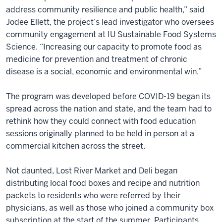
address community resilience and public health,” said
Jodee Ellett, the project’s lead investigator who oversees
community engagement at IU Sustainable Food Systems
Science. “Increasing our capacity to promote food as
medicine for prevention and treatment of chronic
disease is a social, economic and environmental win.”
The program was developed before COVID-19 began its
spread across the nation and state, and the team had to
rethink how they could connect with food education
sessions originally planned to be held in person at a
commercial kitchen across the street.
Not daunted, Lost River Market and Deli began
distributing local food boxes and recipe and nutrition
packets to residents who were referred by their
physicians, as well as those who joined a community box
subscription at the start of the summer. Participants