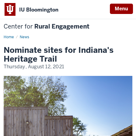
Menu
IU Bloomington
Center for
Rural Engagement
Home
News
Nominate sites for Indiana's
Heritage Trail
Thursday, August 12, 2021