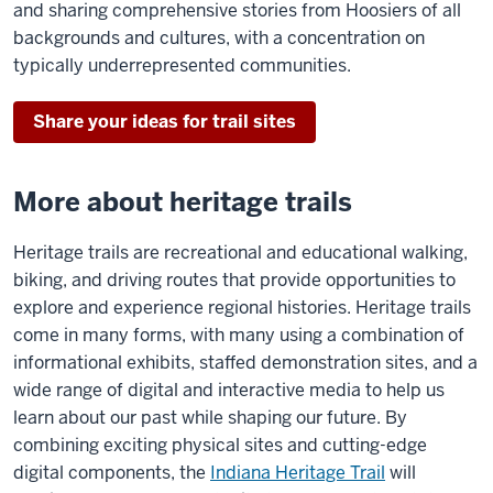
and sharing comprehensive stories from Hoosiers of all
backgrounds and cultures, with a concentration on
typically underrepresented communities.
Share your ideas for trail sites
More about heritage trails
Heritage trails are recreational and educational walking,
biking, and driving routes that provide opportunities to
explore and experience regional histories. Heritage trails
come in many forms, with many using a combination of
informational exhibits, staffed demonstration sites, and a
wide range of digital and interactive media to help us
learn about our past while shaping our future. By
combining exciting physical sites and cutting-edge
digital components, the
Indiana Heritage Trail
will