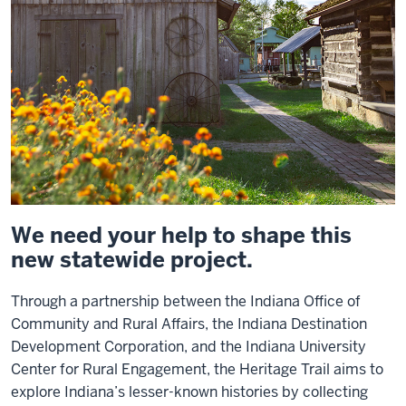
We need your help to shape this
new statewide project.
Through a partnership between the Indiana Office of
Community and Rural Affairs, the Indiana Destination
Development Corporation, and the Indiana University
Center for Rural Engagement, the Heritage Trail aims to
explore Indiana’s lesser-known histories by collecting