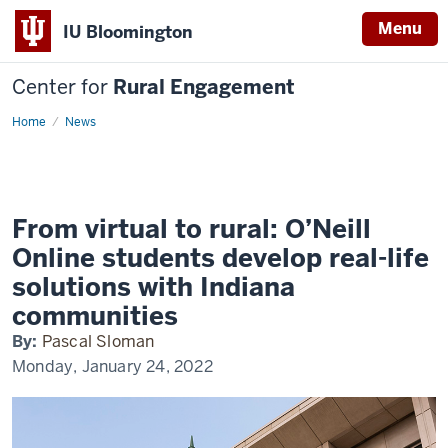
Menu
IU Bloomington
Center for
Rural Engagement
Home
News
From virtual to rural: O’Neill
Online students develop real-life
solutions with Indiana
communities
By:
Pascal Sloman
Monday, January 24, 2022