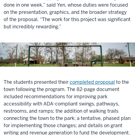
done in one week,” said Yen, whose duties were focused
on the presentation, graphics, and the broader strategy
of the proposal. “The work for this project was significant
but incredibly rewarding.”
The students presented their
completed proposal
to the
town following the program. The 82-page document
included recommendations for improving park
accessibility with ADA-compliant swings, pathways,
restrooms, and ramps; the addition of walking trails
connecting the town to the park; a tentative, phased plan
for implementing those changes; and details on grant
writing and revenue generation to fund the development.