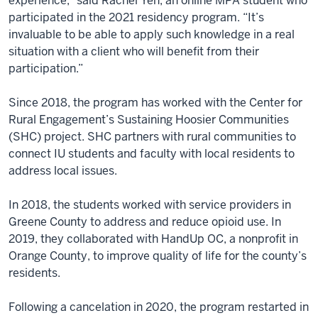
experience,” said Rachel Yen, an online MPA student who
participated in the 2021 residency program. “It’s
invaluable to be able to apply such knowledge in a real
situation with a client who will benefit from their
participation.”
Since 2018, the program has worked with the Center for
Rural Engagement’s Sustaining Hoosier Communities
(SHC) project. SHC partners with rural communities to
connect IU students and faculty with local residents to
address local issues.
In 2018, the students worked with service providers in
Greene County to address and reduce opioid use. In
2019, they collaborated with HandUp OC, a nonprofit in
Orange County, to improve quality of life for the county’s
residents.
Following a cancelation in 2020, the program restarted in