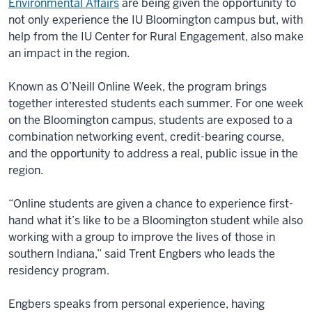
Environmental Affairs
are being given the opportunity to
not only experience the IU Bloomington campus but, with
help from the IU Center for Rural Engagement, also make
an impact in the region.
Known as O’Neill Online Week, the program brings
together interested students each summer. For one week
on the Bloomington campus, students are exposed to a
combination networking event, credit-bearing course,
and the opportunity to address a real, public issue in the
region.
“Online students are given a chance to experience first-
hand what it’s like to be a Bloomington student while also
working with a group to improve the lives of those in
southern Indiana,” said Trent Engbers who leads the
residency program.
Engbers speaks from personal experience, having