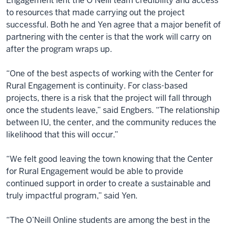
Engagement lent the O’Neill team credibility and access
to resources that made carrying out the project
successful. Both he and Yen agree that a major benefit of
partnering with the center is that the work will carry on
after the program wraps up.
“One of the best aspects of working with the Center for
Rural Engagement is continuity. For class-based
projects, there is a risk that the project will fall through
once the students leave,” said Engbers. “The relationship
between IU, the center, and the community reduces the
likelihood that this will occur.”
“We felt good leaving the town knowing that the Center
for Rural Engagement would be able to provide
continued support in order to create a sustainable and
truly impactful program,” said Yen.
“The O’Neill Online students are among the best in the