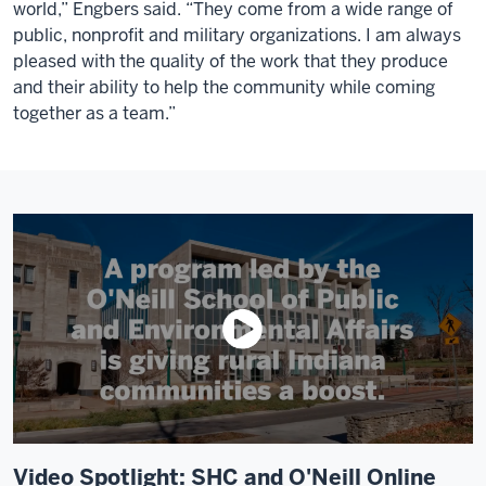
world,” Engbers said. “They come from a wide range of
public, nonprofit and military organizations. I am always
pleased with the quality of the work that they produce
and their ability to help the community while coming
together as a team.”
Video Spotlight: SHC and O'Neill Online