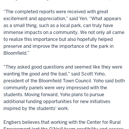
“The completed reports were received with great
excitement and appreciation,” said Yen. “What appears
as a small thing, such as a local park, can truly have
immense impacts on a community. We not only all came
to realize this importance but also hopefully helped
preserve and improve the importance of the park in
Bloomfield.”
"They asked good questions and seemed like they were
wanting the good and the bad," said Scott Yoho,
president of the Bloomfield Town Council. Yoho said both
community panels were very impressed with the
students. Moving forward, Yoho plans to pursue
additional funding opportunities for new initiatives
inspired by the students' work.
Engbers believes that working with the Center for Rural