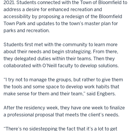
2021. Students connected with the Town of Bloomfield to
address a desire for enhanced recreation and
accessibility by proposing a redesign of the Bloomfield
Town Park and updates to the town’s master plan for
parks and recreation.
Students first met with the community to learn more
about their needs and begin strategizing. From there,
they delegated duties within their teams. Then they
collaborated with O’Neill faculty to develop solutions.
“I try not to manage the groups, but rather to give them
the tools and some space to develop work habits that
make sense for them and their team,” said Engbers.
After the residency week, they have one week to finalize
a professional proposal that meets the client’s needs.
“There’s no sidestepping the fact that it’s a lot to get