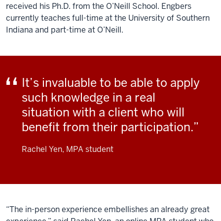
received his Ph.D. from the O’Neill School. Engbers
currently teaches full-time at the University of Southern
Indiana and part-time at O’Neill.
It’s invaluable to be able to apply
such knowledge in a real
situation with a client who will
benefit from their participation.
Rachel Yen, MPA student
“The in-person experience embellishes an already great