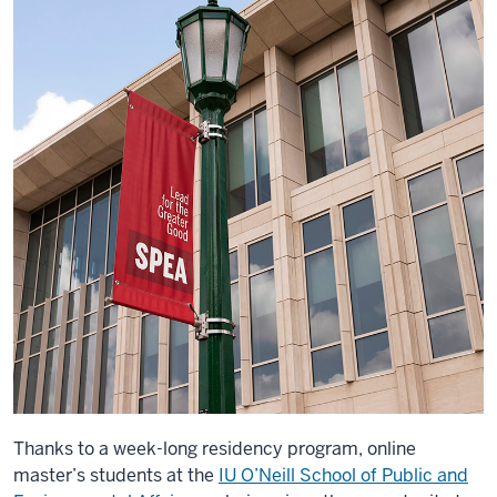
Thanks to a week-long residency program, online
master’s students at the
IU O’Neill School of Public and