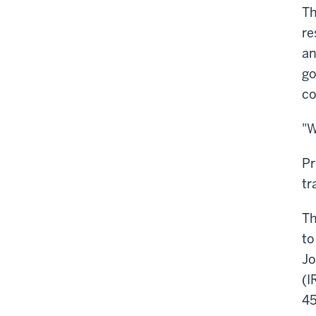
Th
re
an
go
co
"W
Pr
tr
Th
to
Jo
(I
45