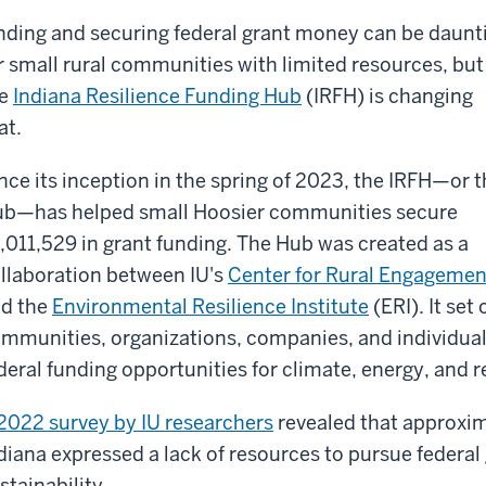
nding and securing federal grant money can be daunt
r small rural communities with limited resources, but
he
Indiana Resilience Funding Hub
(IRFH) is changing
at.
nce its inception in the spring of 2023, the IRFH—or 
b—has helped small Hoosier communities secure
,011,529 in grant funding. The Hub was created as a
llaboration between IU's
Center for Rural Engagemen
d the
Environmental Resilience Institute
(ERI). It se
mmunities, organizations, companies, and individuals
deral funding opportunities for climate, energy, and r
2022 survey by IU researchers
revealed that approxim
diana expressed a lack of resources to pursue federal
stainability.