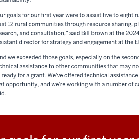
ur goals for our first year were to assist five to eight
ast 12 rural communities through resource sharing, pl
search, and consultation," said Bill Brown at the 202
sistant director for strategy and engagement at the E
nd we exceeded those goals, especially on the second 
chnical assistance to other communities that may not
 ready for a grant. We've offered technical assistance
at opportunity, and we're working with a number of 
id.