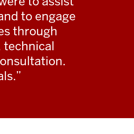
 were to assist
s and to engage
ies through
 technical
onsultation.
ls.