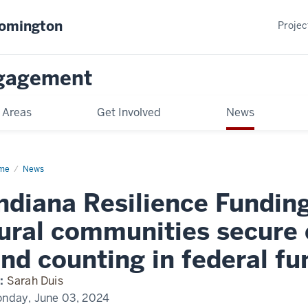
oomington
Projec
gagement
 Areas
Get Involved
News
me
News
ndiana Resilience Fundin
ural communities secure 
nd counting in federal fu
:
Sarah Duis
nday, June 03, 2024