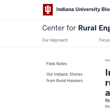
Indiana University Bl
Center for
Rural En
Our Approach
Focus
Ho
Field Notes
I
Our Indiana: Stories
r
from Rural Hoosiers
a
By
Mo