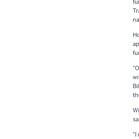
fu
Tr
na
Ho
ap
fu
"O
wi
Bi
th
Wi
sa
"I