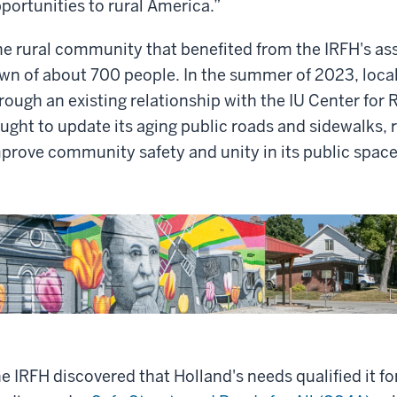
portunities to rural America.”
e rural community that benefited from the IRFH's assi
wn of about 700 people. In the summer of 2023, loca
rough an existing relationship with the IU Center fo
ught to update its aging public roads and sidewalks, 
prove community safety and unity in its public space
e IRFH discovered that Holland's needs qualified it fo