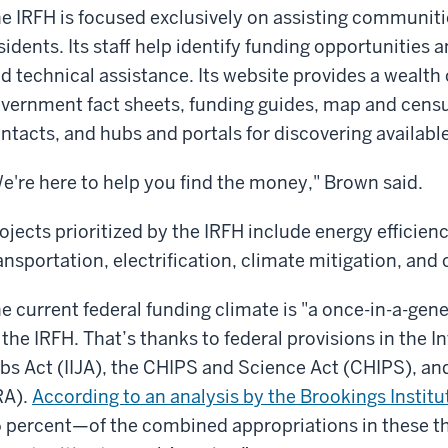
e IRFH is focused exclusively on assisting communit
sidents. Its staff help identify funding opportunities 
d technical assistance. Its website provides a wealth 
vernment fact sheets, funding guides, map and census
ntacts, and hubs and portals for discovering available
e're here to help you find the money," Brown said.
ojects prioritized by the IRFH include energy efficien
ansportation, electrification, climate mitigation, and
e current federal funding climate is "a once-in-a-gen
 the IRFH. That’s thanks to federal provisions in the 
bs Act (IIJA), the CHIPS and Science Act (CHIPS), and
RA).
According to an analysis by the Brookings Institu
 percent—of the combined appropriations in these thr