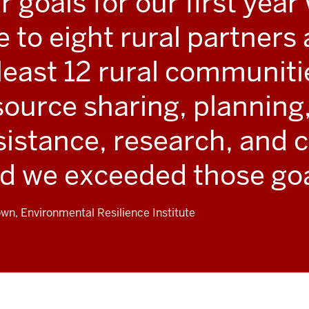
r goals for our first year
ve to eight rural partner
 least 12 rural communit
source sharing, planning,
sistance, research, and c
d we exceeded those goa
own, Environmental Resilience Institute