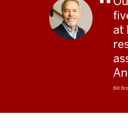
Ou
fi
at
re
as
An
Bill Br