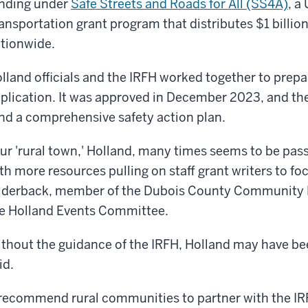
nding under
Safe Streets and Roads for All (SS4A)
, a
ansportation grant program that distributes $1 billi
tionwide.
lland officials and the IRFH worked together to prepa
plication. It was approved in December 2023, and th
nd a comprehensive safety action plan.
ur 'rural town,' Holland, many times seems to be pas
th more resources pulling on staff grant writers to foc
lderback, member of the Dubois County Community
e Holland Events Committee.
thout the guidance of the IRFH, Holland may have be
id.
 recommend rural communities to partner with the IRF