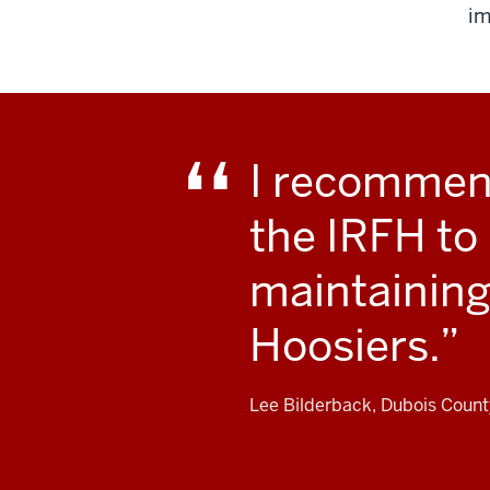
im
I recommend
the IRFH to
maintaining 
Hoosiers.
Lee Bilderback, Dubois Coun