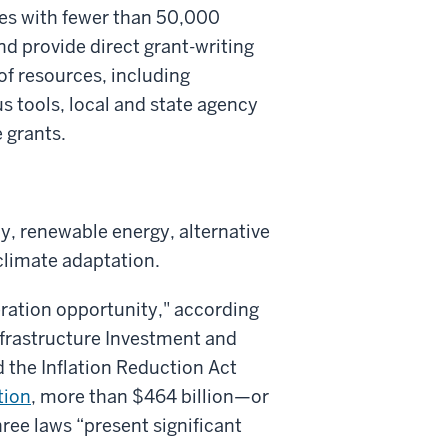
ies with fewer than 50,000
and provide direct grant-writing
of resources, including
 tools, local and state agency
 grants.
cy, renewable energy, alternative
 climate adaptation.
eration opportunity," according
Infrastructure Investment and
 the Inflation Reduction Act
tion
, more than $464 billion—or
ee laws “present significant