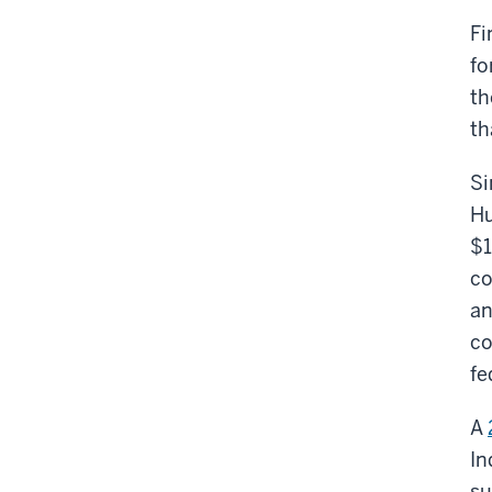
Fi
fo
t
th
Si
Hu
$1
co
an
co
fe
A
In
su