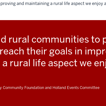
proving and maintaining a rural life aspect we enjoy a
 rural communities to p
 reach their goals in imp
a rural life aspect we en
ty Community Foundation and Holland Events Committee