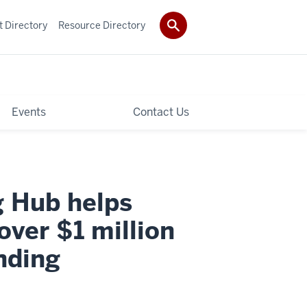
t Directory
Resource Directory
Events
Contact Us
g Hub helps
over $1 million
nding