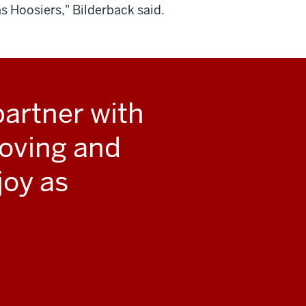
s Hoosiers," Bilderback said.
artner with
roving and
joy as