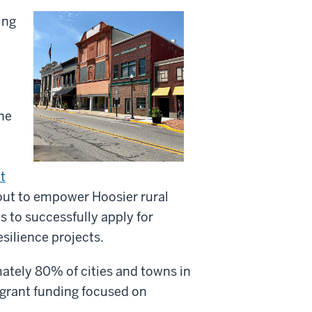
ing
the
t
t out to empower Hoosier rural
 to successfully apply for
esilience projects.
ately 80% of cities and towns in
 grant funding focused on