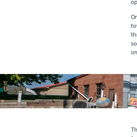
op
On
to
th
so
im
Th