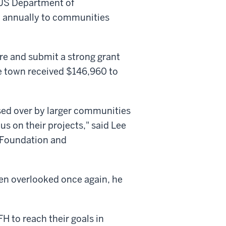
 US Department of
on annually to communities
re and submit a strong grant
e town received $146,960 to
sed over by larger communities
us on their projects," said Lee
 Foundation and
en overlooked once again, he
H to reach their goals in