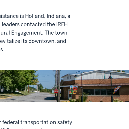
stance is Holland, Indiana, a
l leaders contacted the IRFH
r Rural Engagement. The town
revitalize its downtown, and
s.
r federal transportation safety