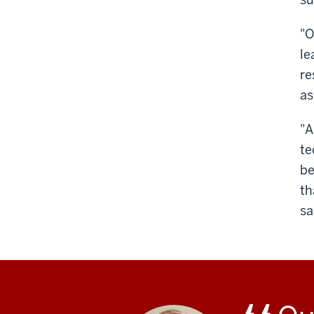
"O
le
re
as
"A
te
be
th
sa