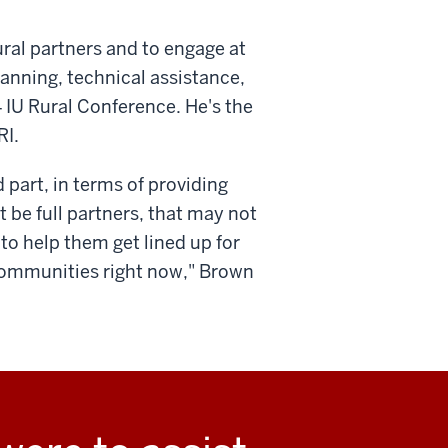
 rural partners and to engage at
anning, technical assistance,
4 IU Rural Conference. He's the
RI.
part, in terms of providing
 be full partners, that may not
 to help them get lined up for
communities right now," Brown