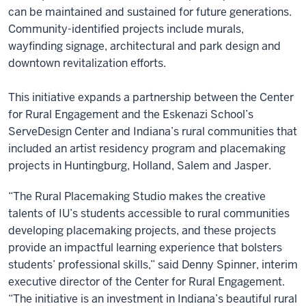
can be maintained and sustained for future generations.
Community-identified projects include murals,
wayfinding signage, architectural and park design and
downtown revitalization efforts.
This initiative expands a partnership between the Center
for Rural Engagement and the Eskenazi School’s
ServeDesign Center and Indiana’s rural communities that
included an artist residency program and placemaking
projects in Huntingburg, Holland, Salem and Jasper.
“The Rural Placemaking Studio makes the creative
talents of IU’s students accessible to rural communities
developing placemaking projects, and these projects
provide an impactful learning experience that bolsters
students’ professional skills,” said Denny Spinner, interim
executive director of the Center for Rural Engagement.
“The initiative is an investment in Indiana’s beautiful rural