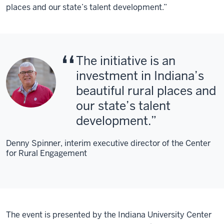
places and our state’s talent development.”
The initiative is an
investment in Indiana’s
beautiful rural places and
our state’s talent
development.
Denny Spinner, interim executive director of the Center
for Rural Engagement
The event is presented by the Indiana University Center