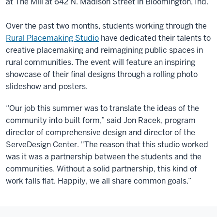
at The Mill at 642 N. Madison Street in Bloomington, Ind.
Over the past two months, students working through the
Rural Placemaking Studio
have dedicated their talents to
creative placemaking and reimagining public spaces in
rural communities. The event will feature an inspiring
showcase of their final designs through a rolling photo
slideshow and posters.
“Our job this summer was to translate the ideas of the
community into built form,” said Jon Racek, program
director of comprehensive design and director of the
ServeDesign Center. "The reason that this studio worked
was it was a partnership between the students and the
communities. Without a solid partnership, this kind of
work falls flat. Happily, we all share common goals.”