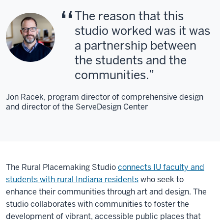
The reason that this
studio worked was it was
a partnership between
the students and the
communities.
Jon Racek, program director of comprehensive design
and director of the ServeDesign Center
The Rural Placemaking Studio
connects IU faculty and
students with rural Indiana residents
who seek to
enhance their communities through art and design. The
studio collaborates with communities to foster the
development of vibrant, accessible public places that