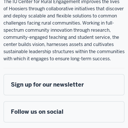
The IU Center for Rural Engagement improves the lives
of Hoosiers through collaborative initiatives that discover
and deploy scalable and flexible solutions to common
challenges facing rural communities. Working in full-
spectrum community innovation through research,
community-engaged teaching and student service, the
center builds vision, harnesses assets and cultivates
sustainable leadership structures within the communities
with which it engages to ensure long-term success.
Sign up for our newsletter
Follow us on social