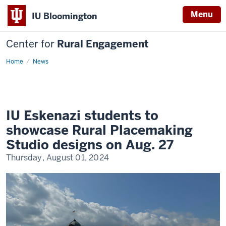
Menu
IU Bloomington
Center for
Rural Engagement
Home
News
IU Eskenazi students to
showcase Rural Placemaking
Studio designs on Aug. 27
Thursday, August 01, 2024