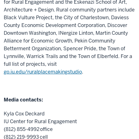
for Rural Engagement and the Eskenazi School of Art,
Architecture + Design. Rural community partners include
Black Vulture Project, the City of Charlestown, Daviess
County Economic Development Corporation, Discover
Downtown Washington, INergize Linton, Martin County
Alliance for Economic Growth, Pekin Community
Betterment Organization, Spencer Pride, the Town of
Lynnville, Warrick Trails and the Town of Elberfeld.
For a
full list of project
s, visit
go.iu.edu/
rur
alplacemakingstudio
.
Media contacts:
Kyla Cox Deckard
IU Center for Rural Engagement
(812) 855-4992 office
(812) 219-9993 cell