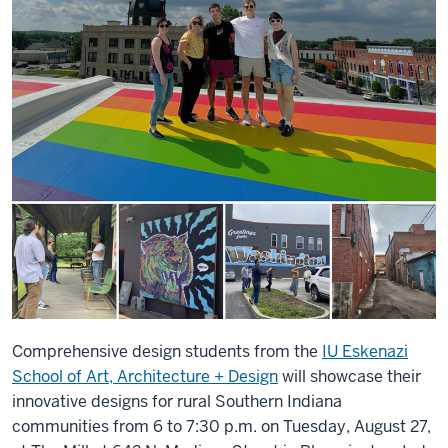
Comprehensive design students from the
IU Eskenazi
School of Art, Architecture + Design
will showcase their
innovative designs for rural Southern Indiana
communities from 6 to 7:30 p.m. on Tuesday, August 27,