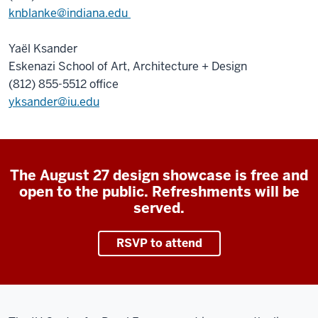
knblanke@indiana.edu
Yaël Ksander
Eskenazi School of Art, Architecture + Design
(812) 855-5512 office
yksander@iu.edu
The August 27 design showcase is free and
open to the public. Refreshments will be
served.
RSVP to attend