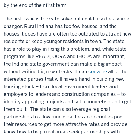
by the end of their first term.
The first issue is tricky to solve but could also be a game-
changer. Rural Indiana has too few houses, and the
houses it does have are often too outdated to attract new
residents or keep younger residents in town. The state
has a role to play in fixing this problem, and, while state
programs like READI, OCRA and IHCDA are important,
the Indiana state government can make a big impact
without writing big new checks. It can
convene
all of the
interested parties that will have a hand in building new
housing stock – from local government leaders and
employers to lenders and construction companies – to
identify appealing projects and set a concrete plan to get
them built. The state can also leverage regional
partnerships to allow municipalities and counties pool
their resources to get more attractive rates and provide
know-how to help rural areas seek partnerships with