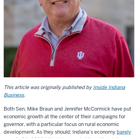
This article was originally published by
Inside Indiana
Business
.
Both Sen. Mike Braun and Jennifer McCormick have put
economic growth at the center of their campaigns for
governor, with a particular focus on rural economic
development. As they should; Indiana’s economy
barely