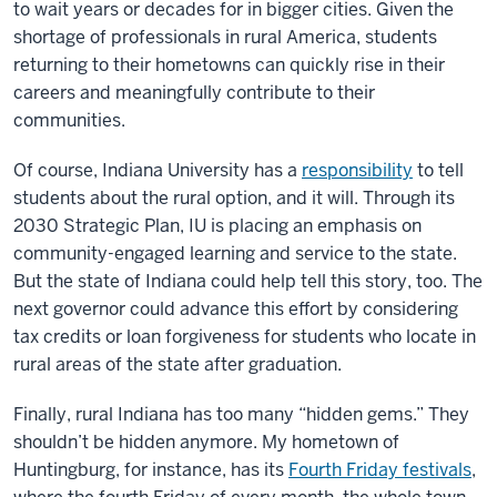
to wait years or decades for in bigger cities. Given the
shortage of professionals in rural America, students
returning to their hometowns can quickly rise in their
careers and meaningfully contribute to their
communities.
Of course, Indiana University has a
responsibility
to tell
students about the rural option, and it will. Through its
2030 Strategic Plan, IU is placing an emphasis on
community-engaged learning and service to the state.
But the state of Indiana could help tell this story, too. The
next governor could advance this effort by considering
tax credits or loan forgiveness for students who locate in
rural areas of the state after graduation.
Finally, rural Indiana has too many “hidden gems.” They
shouldn’t be hidden anymore. My hometown of
Huntingburg, for instance, has its
Fourth Friday festivals
,