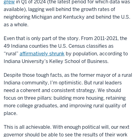
grew
in Q1 of 2024 (the latest period for which data was
available), lagging well behind the growth rates of
neighboring Michigan and Kentucky and behind the U.S.
as a whole.
Even that is only part of the story. From 2011-2021, the
49 Indiana counties the U.S. Census classifies as
“rural”
affirmatively shrunk
by population, according to
Indiana University’s Kelley School of Business.
Despite those tough facts, as the former mayor of a rural
Indiana community, I’m optimistic. But rural leaders
need a coherent and consistent strategy. We should
focus on three pillars: building more housing, retaining
more college graduates, and improving rural quality of
place.
This is all achievable. With enough political will, our next
governor should be able to see the results of their work