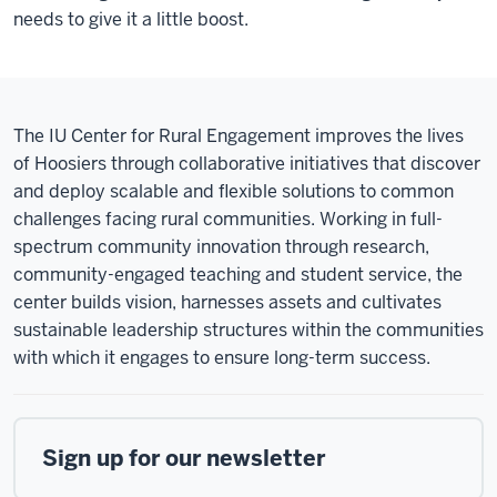
needs to give it a little boost.
The IU Center for Rural Engagement improves the lives
of Hoosiers through collaborative initiatives that discover
and deploy scalable and flexible solutions to common
challenges facing rural communities. Working in full-
spectrum community innovation through research,
community-engaged teaching and student service, the
center builds vision, harnesses assets and cultivates
sustainable leadership structures within the communities
with which it engages to ensure long-term success.
Sign up for our newsletter