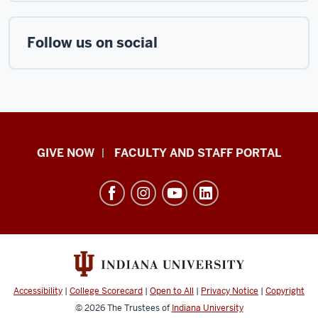
Follow us on social
Center
GIVE NOW
FACULTY AND STAFF PORTAL
for
Rural
Engagement
resources
and
social
media
Accessibility
|
College Scorecard
|
Open to All
|
Privacy Notice
|
Copyright
channels
© 2026
The Trustees of
Indiana University