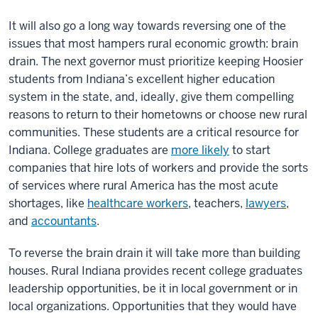
It will also go a long way towards reversing one of the
issues that most hampers rural economic growth: brain
drain. The next governor must prioritize keeping Hoosier
students from Indiana’s excellent higher education
system in the state, and, ideally, give them compelling
reasons to return to their hometowns or choose new rural
communities. These students are a critical resource for
Indiana. College graduates are
more likely
to start
companies that hire lots of workers and provide the sorts
of services where rural America has the most acute
shortages, like
healthcare workers
, teachers,
lawyers
,
and
accountants
.
To reverse the brain drain it will take more than building
houses. Rural Indiana provides recent college graduates
leadership opportunities, be it in local government or in
local organizations. Opportunities that they would have