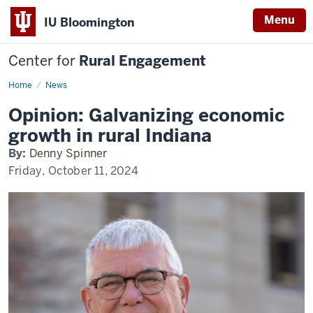
Menu
IU Bloomington
Center for
Rural Engagement
Home
News
Opinion: Galvanizing economic
growth in rural Indiana
By:
Denny Spinner
Friday, October 11, 2024