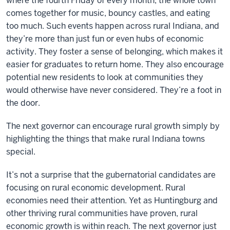
where the fourth Friday of every month, the whole town
comes together for music, bouncy castles, and eating
too much. Such events happen across rural Indiana, and
they’re more than just fun or even hubs of economic
activity. They foster a sense of belonging, which makes it
easier for graduates to return home. They also encourage
potential new residents to look at communities they
would otherwise have never considered. They’re a foot in
the door.
The next governor can encourage rural growth simply by
highlighting the things that make rural Indiana towns
special.
It’s not a surprise that the gubernatorial candidates are
focusing on rural economic development. Rural
economies need their attention. Yet as Huntingburg and
other thriving rural communities have proven, rural
economic growth is within reach. The next governor just