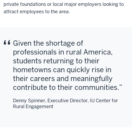
private foundations or local major employers looking to
attract employees to the area.
Given the shortage of
professionals in rural America,
students returning to their
hometowns can quickly rise in
their careers and meaningfully
contribute to their communities.
Denny Spinner, Executive Director, IU Center for
Rural Engagement