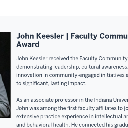
John Keesler | Faculty Comm
Award
John Keesler received the Faculty Communit
demonstrating leadership, cultural awareness
innovation in community-engaged initiatives 
to significant, lasting impact.
As an associate professor in the Indiana Unive
John was among the first faculty affiliates to j
extensive practice experience in intellectual 
and behavioral health. He connected his grad