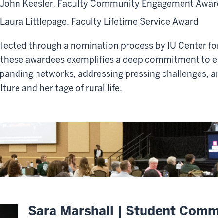
John Keesler, Faculty Community Engagement Awar
Laura Littlepage, Faculty Lifetime Service Award
lected through a nomination process by IU Center fo
 these awardees exemplifies a deep commitment to e
panding networks, addressing pressing challenges, a
lture and heritage of rural life.
Sara Marshall | Student Com