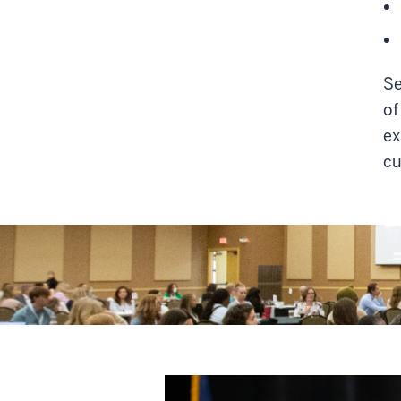
Se
of
ex
cu