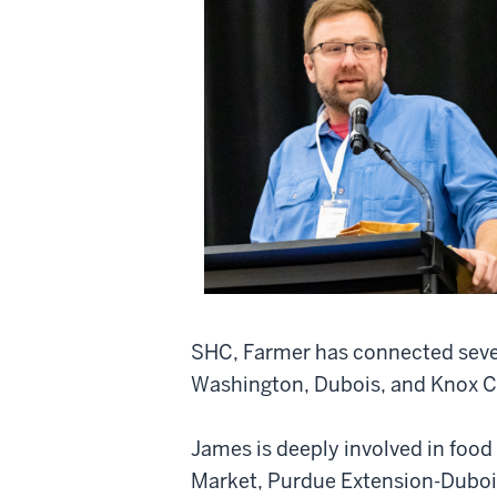
SHC, Farmer has connected sever
Washington, Dubois, and Knox C
James is deeply involved in food
Market, Purdue Extension-Duboi