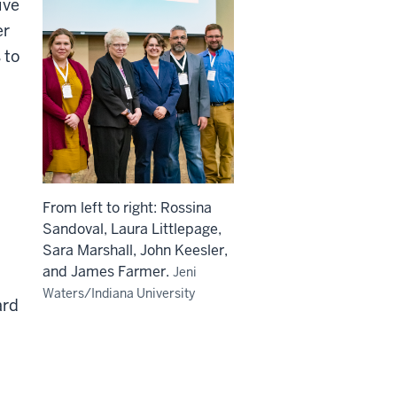
ive
er
 to
From left to right: Rossina
Sandoval, Laura Littlepage,
Sara Marshall, John Keesler,
and James Farmer.
Jeni
Waters/Indiana University
ard