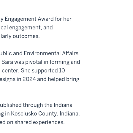
ty Engagement Award for her
hical engagement, and
olarly outcomes.
Public and Environmental Affairs
 Sara was pivotal in forming and
e center. She supported 10
esigns in 2024 and helped bring
published through the Indiana
ing in Kosciusko County, Indiana,
sed on shared experiences.