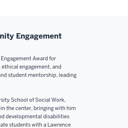
unity Engagement
y Engagement Award for
, ethical engagement, and
and student mentorship, leading
rsity School of Social Work,
oin the center, bringing with him
and developmental disabilities
uate students with a Lawrence