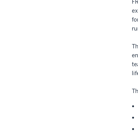
FR
ex
fo
ru
Th
en
te
li
Th