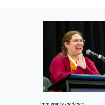
immigrant experience.