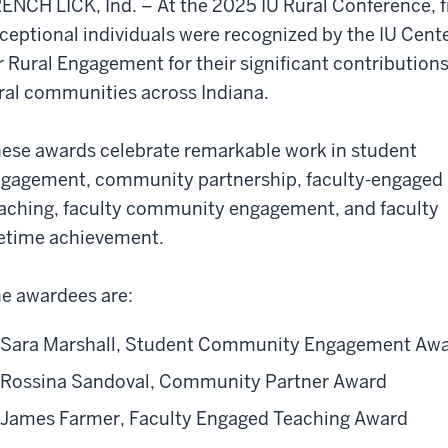
ENCH LICK, Ind. – At the 2025 IU Rural Conference, f
ceptional individuals were recognized by the IU Cent
r Rural Engagement for their significant contributions
ral communities across Indiana.
ese awards celebrate remarkable work in student
gagement, community partnership, faculty-engaged
aching, faculty community engagement, and faculty
fetime achievement.
e awardees are:
Sara Marshall, Student Community Engagement Aw
Rossina Sandoval, Community Partner Award
James Farmer, Faculty Engaged Teaching Award