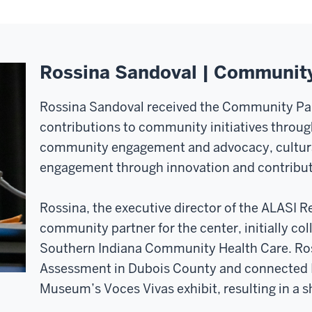
Rossina Sandoval | Communit
Rossina Sandoval received the Community Par
contributions to community initiatives through
community engagement and advocacy, cultura
engagement through innovation and contributio
Rossina, the executive director of the ALASI R
community partner for the center, initially col
Southern Indiana Community Health Care. Ros
Assessment in Dubois County and connected 
Museum’s Voces Vivas exhibit, resulting in a sh