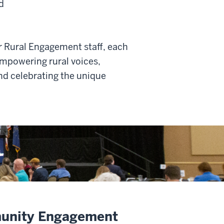
d
r Rural Engagement staff, each
mpowering rural voices,
nd celebrating the unique
munity Engagement