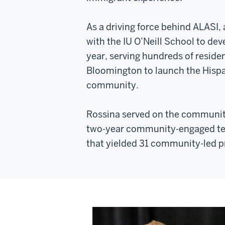
As a driving force behind ALASI,
with the IU O’Neill School to de
year, serving hundreds of residen
Bloomington to launch the Hispa
community.
Rossina served on the communit
two-year community-engaged te
that yielded 31 community-led p