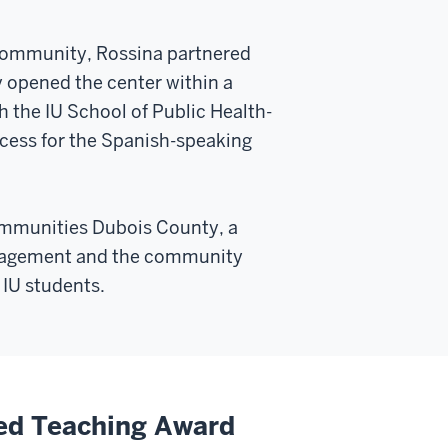
o community, Rossina partnered
y opened the center within a
h the IU School of Public Health-
ccess for the Spanish-speaking
ommunities Dubois County, a
ngagement and the community
 IU students.
ed Teaching Award