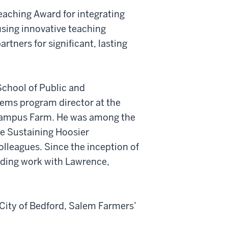
aching Award for integrating
sing innovative teaching
tners for significant, lasting
 School of Public and
tems program director at the
 Campus Farm. He was among the
ate Sustaining Hoosier
olleagues. Since the inception of
uding work with Lawrence,
 City of Bedford, Salem Farmers’