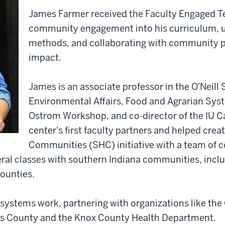
James Farmer received the Faculty Engaged Te
community engagement into his curriculum, u
methods, and collaborating with community par
impact.
James is an associate professor in the O'Neill
Environmental Affairs, Food and Agrarian Sys
Ostrom Workshop, and co-director of the IU
center's first faculty partners and helped cre
Communities (SHC) initiative with a team of c
al classes with southern Indiana communities, incl
ounties.
 systems work, partnering with organizations like the
s County and the Knox County Health Department.