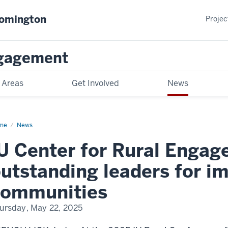
oomington
Projec
gagement
 Areas
Get Involved
News
me
News
U Center for Rural Enga
utstanding leaders for im
communities
ursday, May 22, 2025