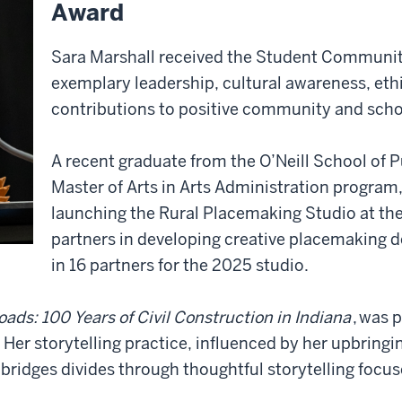
Award
Sara Marshall received the Student Communi
exemplary leadership, cultural awareness, et
contributions to positive community and sch
A recent graduate from the O’Neill School of 
Master of Arts in Arts Administration program,
launching the Rural Placemaking Studio at th
partners in developing creative placemaking d
in 16 partners for the 2025 studio.
ads: 100 Years of Civil Construction in Indiana
, was 
 Her storytelling practice, influenced by her upbring
bridges divides through thoughtful storytelling focu