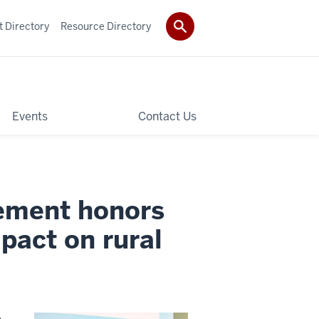
t Directory
Resource Directory
Events
Contact Us
gement honors
pact on rural