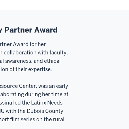
y Partner Award
tner Award for her
 collaboration with faculty,
l awareness, and ethical
n of their expertise.
esource Center, was an early
laborating during her time at
sina led the Latinx Needs
IU with the Dubois County
ort film series on the rural