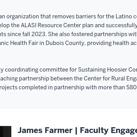
 an organization that removes barriers for the Latin
velop the ALASI Resource Center plan and successfull
ts since fall 2023. She also fostered partnerships wit
nic Health Fair in Dubois County, providing health a
y coordinating committee for Sustaining Hoosier C
aching partnership between the Center for Rural E
rojects completed in partnership with more than 580
James Farmer | Faculty Engag