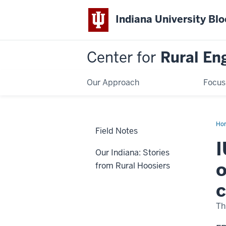
Indiana University Bl
Center for
Rural En
Our Approach
Focus
Ho
Field Notes
I
Our Indiana: Stories
o
from Rural Hoosiers
Th