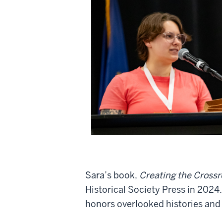
Sara’s book,
Creating the Crossro
Historical Society Press in 2024.
honors overlooked histories and 