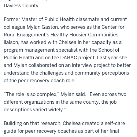
Daviess County.
Former Master of Public Health classmate and current
colleague Mylan Gaston, who serves as the Center for
Rural Engagement’s Healthy Hoosier Communities
liaison, has worked with Chelsea in her capacity as a
program management specialist with the School of
Public Health and on the DARAC project. Last year she
and Mylan collaborated on an interview project to better
understand the challenges and community perceptions
of the peer recovery coach role.
“The role is so complex,” Mylan said. “Even across two
different organizations in the same county, the job
descriptions varied widely.”
Building on that research, Chelsea created a self-care
guide for peer recovery coaches as part of her final