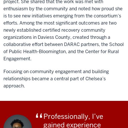
project. She shared that the work was met with
enthusiasm by the community and noted how proud she
is to see new initiatives emerging from the consortium’s
efforts. Among the most significant outcomes are two
newly established certified recovery community
organizations in Daviess County, created through a
collaborative effort between DARAC partners, the School
of Public Health-Bloomington, and the Center for Rural
Engagement.
Focusing on community engagement and building
relationships became a central part of Chelsea’s
approach.
Professionally, I’ve
gained experience