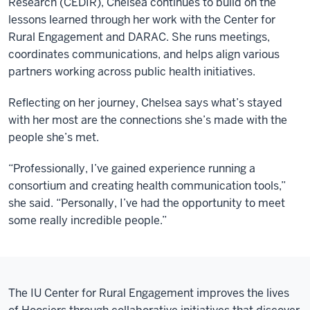
Research (CEDIR), Chelsea continues to build on the
lessons learned through her work with the Center for
Rural Engagement and DARAC. She runs meetings,
coordinates communications, and helps align various
partners working across public health initiatives.
Reflecting on her journey, Chelsea says what’s stayed
with her most are the connections she’s made with the
people she’s met.
“Professionally, I’ve gained experience running a
consortium and creating health communication tools,”
she said. “Personally, I’ve had the opportunity to meet
some really incredible people.”
The IU Center for Rural Engagement improves the lives