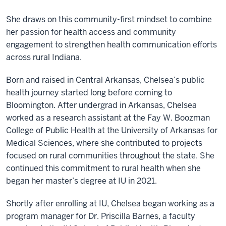
She draws on this community-first mindset to combine
her passion for health access and community
engagement to strengthen health communication efforts
across rural Indiana.
Born and raised in Central Arkansas, Chelsea’s public
health journey started long before coming to
Bloomington. After undergrad in Arkansas, Chelsea
worked as a research assistant at the Fay W. Boozman
College of Public Health at the University of Arkansas for
Medical Sciences, where she contributed to projects
focused on rural communities throughout the state. She
continued this commitment to rural health when she
began her master’s degree at IU in 2021.
Shortly after enrolling at IU, Chelsea began working as a
program manager for Dr. Priscilla Barnes, a faculty