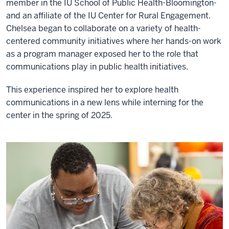
member in the IU School of Public Health-Bloomington-
and an affiliate of the IU Center for Rural Engagement.
Chelsea began to collaborate on a variety of health-
centered community initiatives where her hands-on work
as a program manager exposed her to the role that
communications play in public health initiatives.
This experience inspired her to explore health
communications in a new lens while interning for the
center in the spring of 2025.