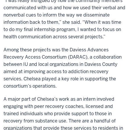
“I was really intrigued by how the community members
communicated with us and how we used their verbal and
nonverbal cues to inform the way we disseminate
information back to them,” she said. “When it was time
to do my final internship program, I wanted to focus on
health communication across several projects.”
Among these projects was the Daviess Advances
Recovery Access Consortium (DARAC), a collaboration
between IU and local organizations in Daviess County
aimed at improving access to addiction recovery
services. Chelsea played a key role in supporting the
consortium’s operations.
A major part of Chelsea’s work as an intern involved
engaging with peer recovery coaches, licensed and
trained individuals who provide support to those in
recovery from substance use. There are a handful of
organizations that provide these services to residents in