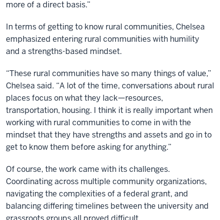
more of a direct basis.”
In terms of getting to know rural communities, Chelsea
emphasized entering rural communities with humility
and a strengths-based mindset.
“These rural communities have so many things of value,”
Chelsea said. “A lot of the time, conversations about rural
places focus on what they lack—resources,
transportation, housing. I think it is really important when
working with rural communities to come in with the
mindset that they have strengths and assets and go in to
get to know them before asking for anything.”
Of course, the work came with its challenges.
Coordinating across multiple community organizations,
navigating the complexities of a federal grant, and
balancing differing timelines between the university and
grassroots groups all proved difficult.