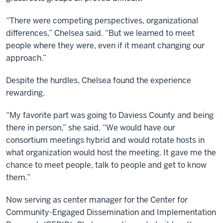
“There were competing perspectives, organizational
differences,” Chelsea said. “But we learned to meet
people where they were, even if it meant changing our
approach.”
Despite the hurdles, Chelsea found the experience
rewarding.
“My favorite part was going to Daviess County and being
there in person,” she said. “We would have our
consortium meetings hybrid and would rotate hosts in
what organization would host the meeting. It gave me the
chance to meet people, talk to people and get to know
them.”
Now serving as center manager for the Center for
Community-Engaged Dissemination and Implementation