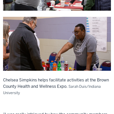
Chelsea Simpkins helps facilitate activities at the Brown
County Health and Wellness Expo.
Sarah Duis/Indiana
University