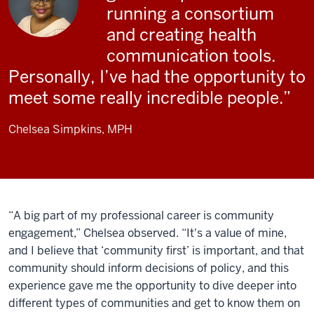
running a consortium
and creating health
communication tools.
Personally, I’ve had the opportunity to
meet some really incredible people.
Chelsea Simpkins, MPH
“A big part of my professional career is community
engagement,” Chelsea observed. “It's a value of mine,
and I believe that ‘community first’ is important, and that
community should inform decisions of policy, and this
experience gave me the opportunity to dive deeper into
different types of communities and get to know them on