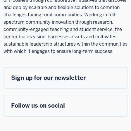
of Hoosiers through collaborative initiatives that discover
and deploy scalable and flexible solutions to common
challenges facing rural communities. Working in full-
spectrum community innovation through research,
community-engaged teaching and student service, the
center builds vision, harnesses assets and cultivates
sustainable leadership structures within the communities
with which it engages to ensure long-term success.
Sign up for our newsletter
Follow us on social