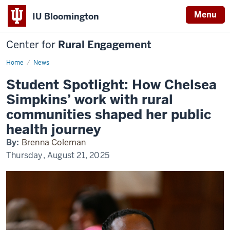
Menu
IU Bloomington
Center for
Rural Engagement
Home
News
Student Spotlight: How Chelsea
Simpkins’ work with rural
communities shaped her public
health journey
By:
Brenna Coleman
Thursday, August 21, 2025