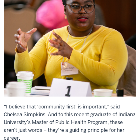
“I believe that ‘community first’ is important,” said
Chelsea Simpkins. And to this recent graduate of Indiana
University’s Master of Public Health Program, these
aren’t just words – they're a guiding principle for her
career.