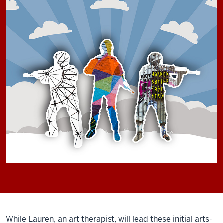
While Lauren, an art therapist, will lead these initial arts-