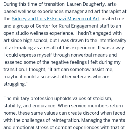
During this time of transition, Lauren Daugherty, arts-
based wellness experiences manager and art therapist at
the
Sidney and Lois Eskenazi Museum of Art
, invited me
and a group of Center for Rural Engagement staff to an
open studio wellness experience. I hadn’t engaged with
art since high school, but I was drawn to the intentionality
of art-making as a result of this experience. It was a way
I could express myself through nonverbal means and
lessened some of the negative feelings I felt during my
transition. I thought, “if art can somehow assist me,
maybe it could also assist other veterans who are
struggling.”
The military profession upholds values of stoicism,
stability, and endurance. When service members return
home, these same values can create discord when faced
with the challenges of reintegration. Managing the mental
and emotional stress of combat experiences with that of