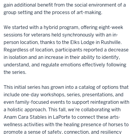
gain additional benefit from the social environment of a
group setting and the process of art-making.
We started with a hybrid program, offering eight-week
sessions for veterans held synchronously with an in-
person location, thanks to the Elks Lodge in Rushville.
Regardless of location, participants reported a decrease
in isolation and an increase in their ability to identify,
understand, and regulate emotions effectively following
the series.
This initial series has grown into a catalog of options that
include one-day workshops, series, presentations, and
even family-focused events to support reintegration with
a holistic approach. This fall, we’re collaborating with
Anam Cara Stables in LaPorte to connect these arts-
wellness activities with the healing presence of horses to
promote a sense of safety, connection, and resiliency