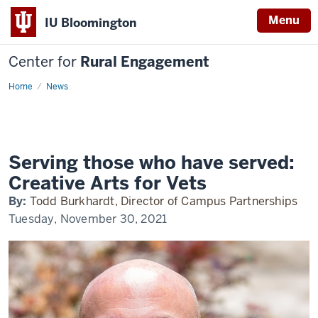
Menu
IU Bloomington
Center for
Rural Engagement
Home
News
Serving those who have served:
Creative Arts for Vets
By:
Todd Burkhardt, Director of Campus Partnerships
Tuesday, November 30, 2021