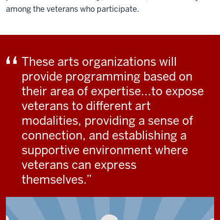
among the veterans who participate.
These arts organizations will
provide programming based on
their area of expertise...to expose
veterans to different art
modalities, providing a sense of
connection, and establishing a
supportive environment where
veterans can express
themselves.