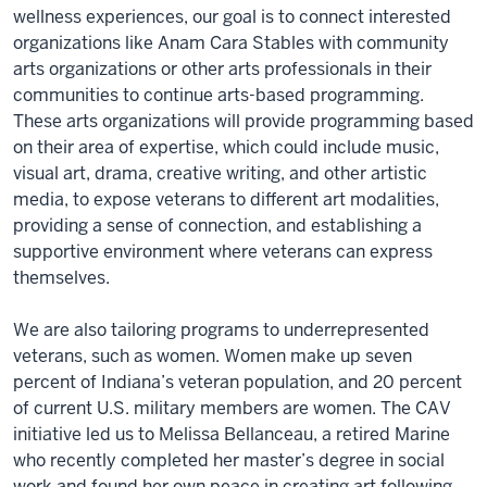
wellness experiences, our goal is to connect interested
organizations like Anam Cara Stables with community
arts organizations or other arts professionals in their
communities to continue arts-based programming.
These arts organizations will provide programming based
on their area of expertise, which could include music,
visual art, drama, creative writing, and other artistic
media, to expose veterans to different art modalities,
providing a sense of connection, and establishing a
supportive environment where veterans can express
themselves.
We are also tailoring programs to underrepresented
veterans, such as women. Women make up seven
percent of Indiana’s veteran population, and 20 percent
of current U.S. military members are women. The CAV
initiative led us to Melissa Bellanceau, a retired Marine
who recently completed her master’s degree in social
work and found her own peace in creating art following