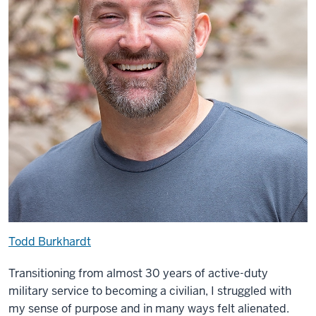
Todd Burkhardt
Transitioning from almost 30 years of active-duty
military service to becoming a civilian, I struggled with
my sense of purpose and in many ways felt alienated.