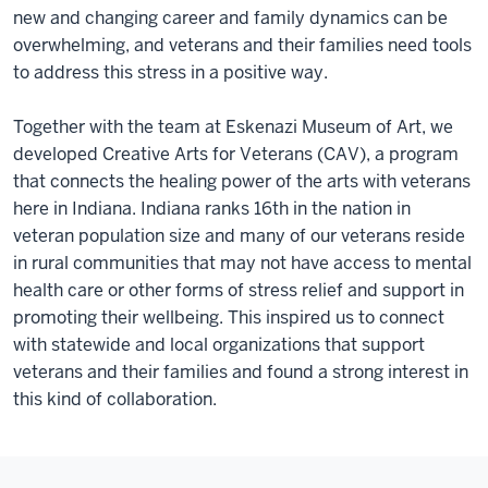
new and changing career and family dynamics can be
overwhelming, and veterans and their families need tools
to address this stress in a positive way.
Together with the team at Eskenazi Museum of Art, we
developed Creative Arts for Veterans (CAV), a program
that connects the healing power of the arts with veterans
here in Indiana. Indiana ranks 16th in the nation in
veteran population size and many of our veterans reside
in rural communities that may not have access to mental
health care or other forms of stress relief and support in
promoting their wellbeing. This inspired us to connect
with statewide and local organizations that support
veterans and their families and found a strong interest in
this kind of collaboration.