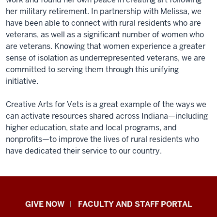
her military retirement. In partnership with Melissa, we
have been able to connect with rural residents who are
veterans, as well as a significant number of women who
are veterans. Knowing that women experience a greater
sense of isolation as underrepresented veterans, we are
committed to serving them through this unifying
initiative.
Creative Arts for Vets is a great example of the ways we
can activate resources shared across Indiana—including
higher education, state and local programs, and
nonprofits—to improve the lives of rural residents who
have dedicated their service to our country.
Center
GIVE NOW
FACULTY AND STAFF PORTAL
for