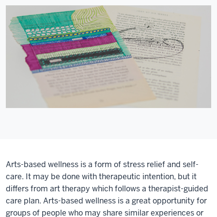
Arts-based wellness is a form of stress relief and self-
care. It may be done with therapeutic intention, but it
differs from art therapy which follows a therapist-guided
care plan. Arts-based wellness is a great opportunity for
groups of people who may share similar experiences or